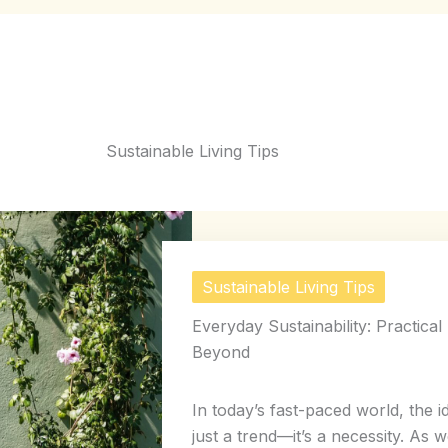
Sustainable Living Tips
Sustainable Living Tips
Everyday Sustainability: Practica
Beyond
In today’s fast-paced world, the i
just a trend—it’s a necessity. As w