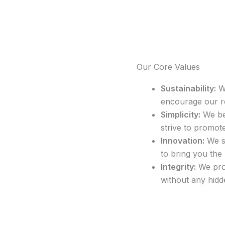
Our Core Values
Sustainability:
We
encourage our r
Simplicity:
We bel
strive to promote 
Innovation:
We st
to bring you the
Integrity:
We pro
without any hidd