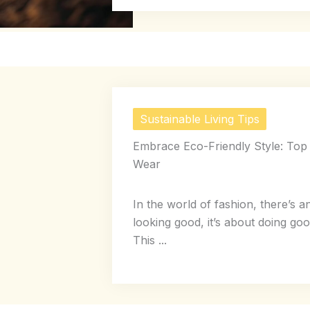
Sustainable Living Tips
Embrace Eco-Friendly Style: Top 
Wear
In the world of fashion, there’s a
looking good, it’s about doing good
This ...