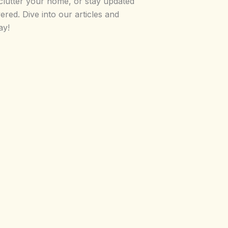
clutter your home, or stay updated
red. Dive into our articles and
ay!