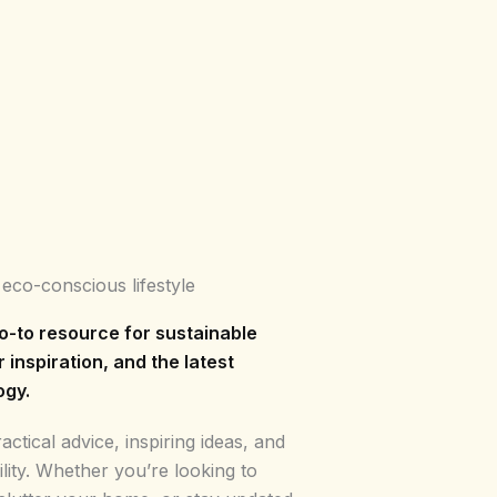
 eco-conscious lifestyle
o-to resource for sustainable
r inspiration, and the latest
ogy.
ctical advice, inspiring ideas, and
ility. Whether you’re looking to