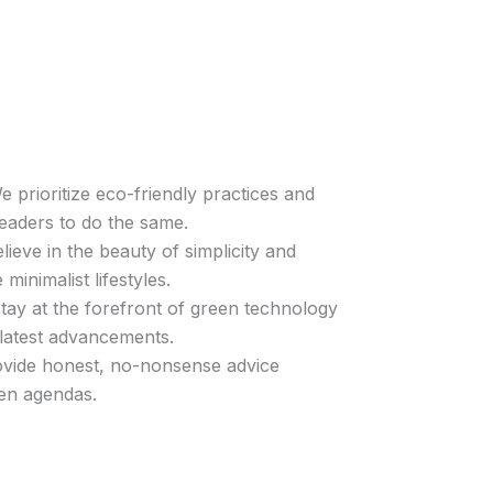
 prioritize eco-friendly practices and
eaders to do the same.
ieve in the beauty of simplicity and
minimalist lifestyles.
ay at the forefront of green technology
 latest advancements.
vide honest, no-nonsense advice
en agendas.