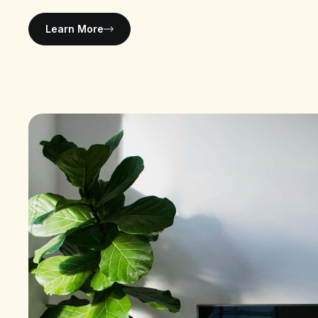
Learn More