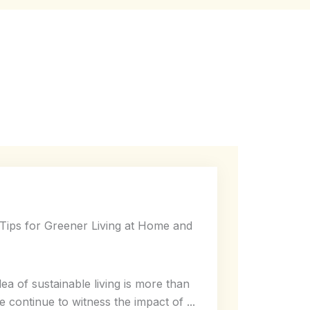
l Tips for Greener Living at Home and
dea of sustainable living is more than
e continue to witness the impact of ...