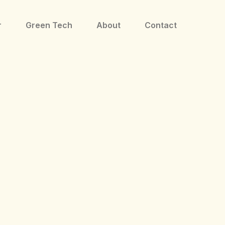
r
Green Tech
About
Contact