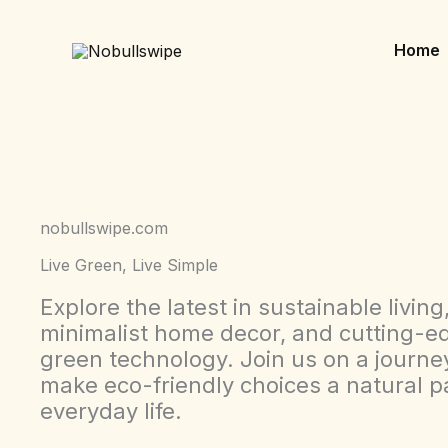
Skip
to
Home
content
nobullswipe.com
Live Green, Live Simple
Explore the latest in sustainable living
minimalist home decor, and cutting-e
green technology. Join us on a journe
make eco-friendly choices a natural pa
everyday life.