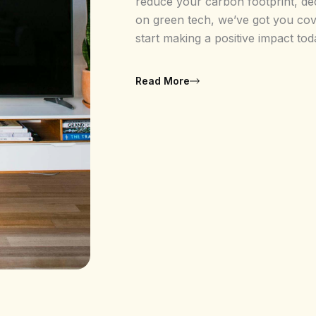
reduce your carbon footprint, de
on green tech, we’ve got you cove
start making a positive impact tod
Read More