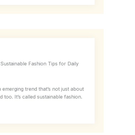
Sustainable Fashion Tips for Daily
n emerging trend that’s not just about
 too. It’s called sustainable fashion.