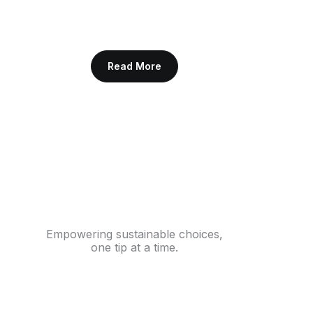
Read More
Empowering sustainable choices,
one tip at a time.