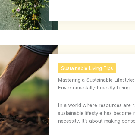
Sustainable Living Tips
Mastering a Sustainable Lifestyle:
Environmentally-Friendly Living
In a world where resources are ra
sustainable lifestyle has become 
necessity. It’s about making consci