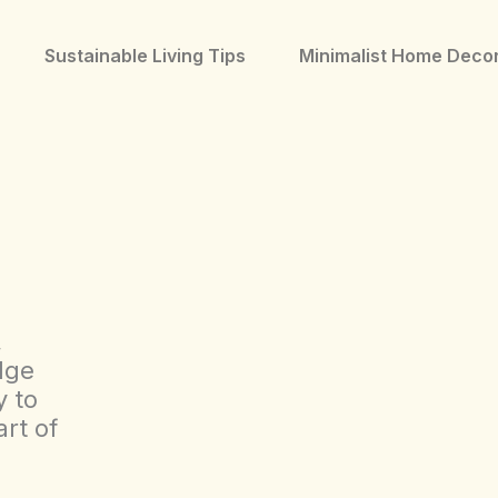
Sustainable Living Tips
Minimalist Home Deco
,
dge
y to
rt of