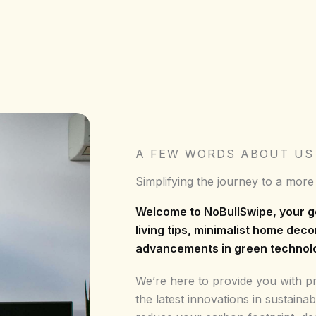
A FEW WORDS ABOUT US
Simplifying the journey to a more
Welcome to NoBullSwipe, your g
living tips, minimalist home deco
advancements in green technol
We’re here to provide you with pra
the latest innovations in sustainab