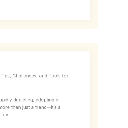
 Tips, Challenges, and Tools for
pidly depleting, adopting a
more than just a trend—it’s a
ous ...