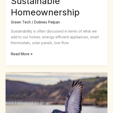
Sustainable
Homeownership
Green Tech
/
Dolimes Pelpan
Sustainability is often discussed in terms of what we
add to our homes: energy-efficient appliances, smart
thermostats, solar panels, low-flow
Read More »
How
Does
Pigeon
Contraception
Work
Compared
With