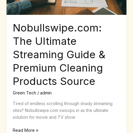
Products
Source
Nobullswipe.com:
The Ultimate
Streaming Guide &
Premium Cleaning
Products Source
Green Tech
/
admin
Tired of endless scrolling through shady streaming
sites? Nobullswipe.com swoops in as the ultimate
solution for movie and TV show
Read More »