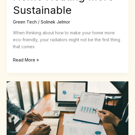
Sustainable
Green Tech
/
Solinek Jelmor
When thinking about how to make your home more
eco-friendly, your radiators might not be the first thing
that comes
Read More »
Nobullswipe.com:
The
Ultimate
Streaming
Guide
&
Premium
Cleaning