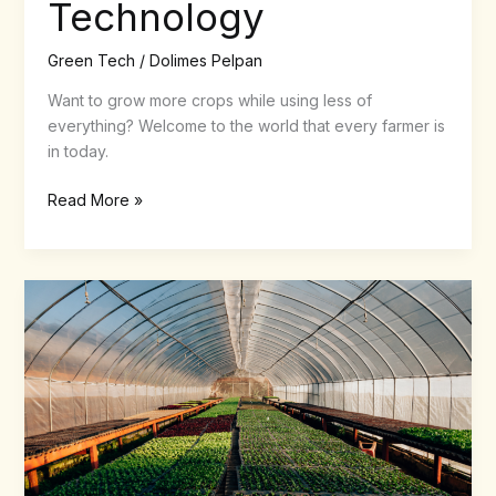
Technology
Green Tech
/
Dolimes Pelpan
Want to grow more crops while using less of
everything? Welcome to the world that every farmer is
in today.
Read More »
Growing
Smarter
Under
Glass:
How
Modern
Greenhouses
Shape
Food