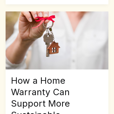
How
a
Home
Warranty
Can
Support
More
Sustainable
Homeownership
How a Home
Warranty Can
Support More