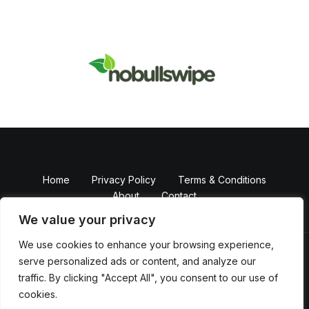
Home
Privacy Policy
Terms & Conditions
About
Contact
We value your privacy
We use cookies to enhance your browsing experience,
serve personalized ads or content, and analyze our
Copyright © 2026 NobullSwipe
traffic. By clicking "Accept All", you consent to our use of
Powered by Nobull Swipe
cookies.
82374 Falmikem Boulevard