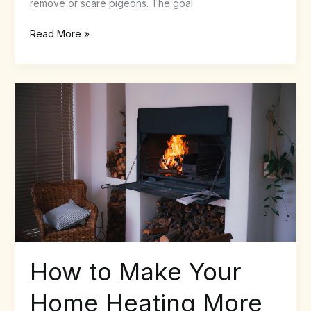
remove or scare pigeons. The goal
Read More »
How
to
Make
Your
Home
Heating
More
Sustainable
How to Make Your
Home Heating More