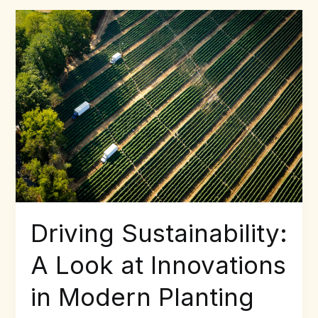
Driving
Sustainability:
A
Look
at
Innovations
in
Modern
Planting
Technology
Driving Sustainability:
A Look at Innovations
in Modern Planting