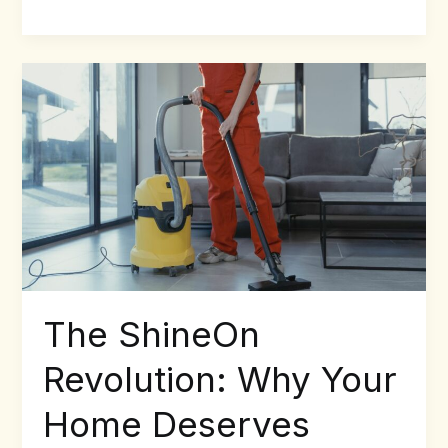
The
ShineOn
Revolution:
Why
Your
Home
Deserves
More
Than
Just
Clean
The ShineOn
Revolution: Why Your
Home Deserves