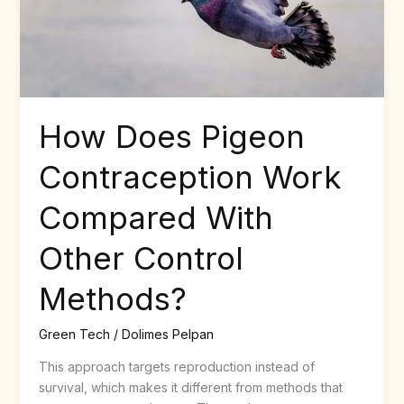
Other
Control
Methods?
How Does Pigeon
Contraception Work
Compared With
Other Control
Methods?
Green Tech
/
Dolimes Pelpan
This approach targets reproduction instead of
survival, which makes it different from methods that