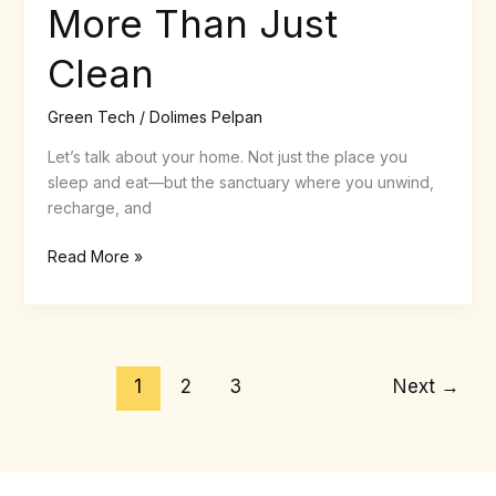
More Than Just
Clean
Green Tech
/
Dolimes Pelpan
Let’s talk about your home. Not just the place you
sleep and eat—but the sanctuary where you unwind,
recharge, and
Read More »
1
2
3
Next
→