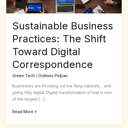
Sustainable Business
Practices: The Shift
Toward Digital
Correspondence
Green Tech
/
Dolimes Pelpan
Businesses are throwing out the filing cabinets… and
going fully digital. Digital transformation of mail is one
of the largest […]
Read More »