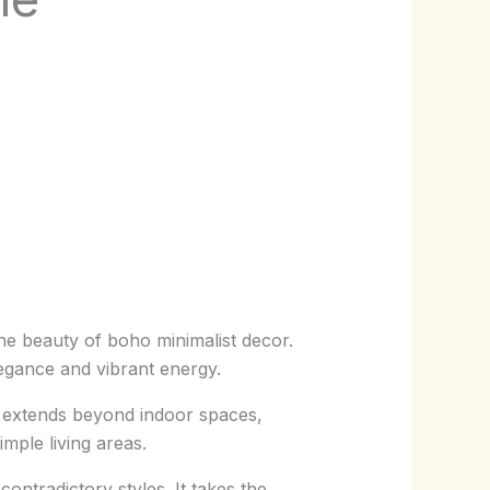
 the beauty of boho minimalist decor.
legance and vibrant energy.
le extends beyond indoor spaces,
mple living areas.
ontradictory styles. It takes the