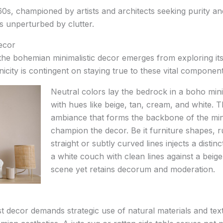
60s, championed by artists and architects seeking purity and s
s unperturbed by clutter.
ecor
 the bohemian minimalistic decor emerges from exploring i
nicity is contingent on staying true to these vital component
Neutral colors lay the bedrock in a boho minim
with hues like beige, tan, cream, and white. 
ambiance that forms the backbone of the mini
champion the decor. Be it furniture shapes, ru
straight or subtly curved lines injects a distin
a white couch with clean lines against a beige
scene yet retains decorum and moderation.
t decor demands strategic use of natural materials and textu