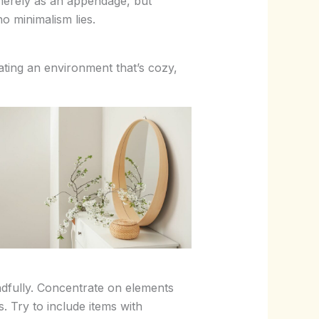
 merely as an appendage, but
ho minimalism lies.
eating an environment that’s cozy,
dfully. Concentrate on elements
. Try to include items with