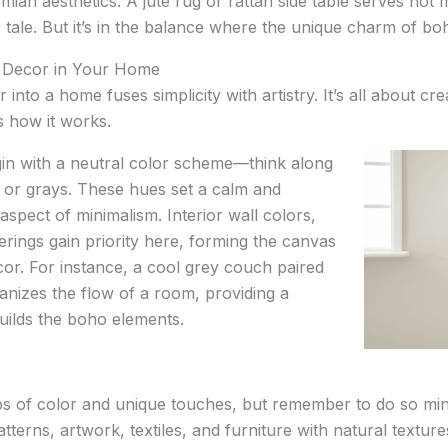
ian aesthetics. A jute rug or rattan side table serves not
tale. But it’s in the balance where the unique charm of bo
 Decor in Your Home
into a home fuses simplicity with artistry. It’s all about cr
’s how it works.
Begin with a neutral color scheme—think along
, or grays. These hues set a calm and
aspect of minimalism. Interior wall colors,
erings gain priority here, forming the canvas
cor. For instance, a cool grey couch paired
nizes the flow of a room, providing a
uilds the boho elements.
ps of color and unique touches, but remember to do so min
erns, artwork, textiles, and furniture with natural textures