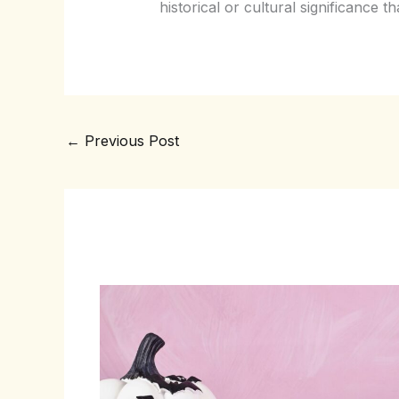
historical or cultural significance t
←
Previous Post