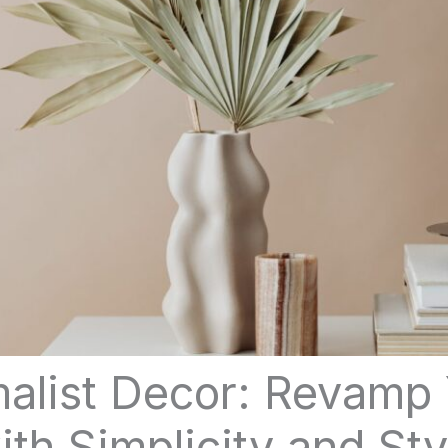
alist Decor: Revamp
ith Simplicity and Sty