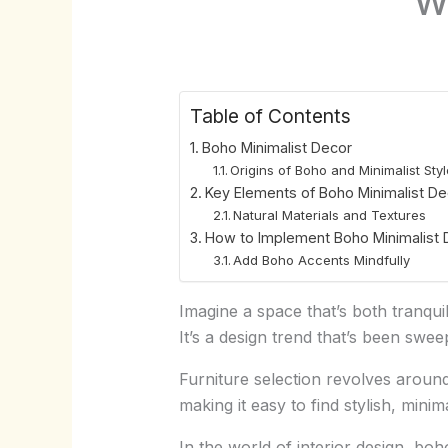
Table of Contents
Boho Minimalist Decor
Origins of Boho and Minimalist Sty
Key Elements of Boho Minimalist De
Natural Materials and Textures
How to Implement Boho Minimalist 
Add Boho Accents Mindfully
Imagine a space that’s both tranquil
It’s a design trend that’s been swe
Furniture selection revolves around
making it easy to find stylish, minim
In the world of interior design, boh