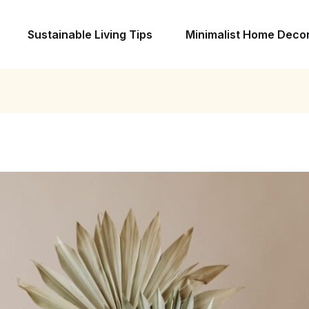
Sustainable Living Tips
Minimalist Home Deco