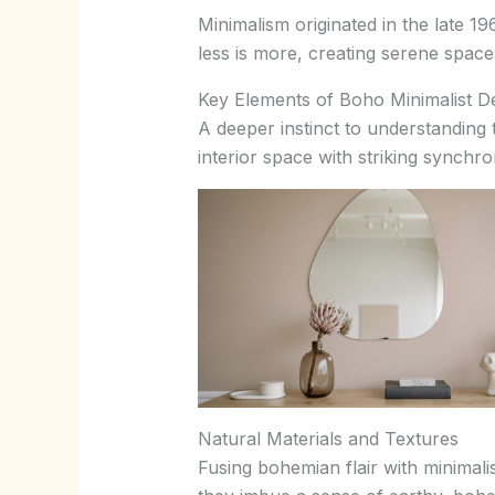
Minimalism originated in the late 19
less is more, creating serene space
Key Elements of Boho Minimalist D
A deeper instinct to understanding
interior space with striking synchro
Natural Materials and Textures
Fusing bohemian flair with minimalis