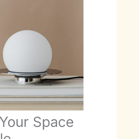
 Your Space
le