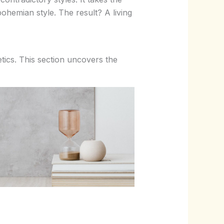
bohemian style. The result? A living
etics. This section uncovers the