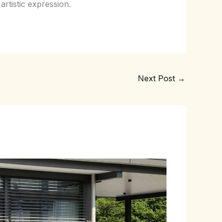
artistic expression.
Next Post
→