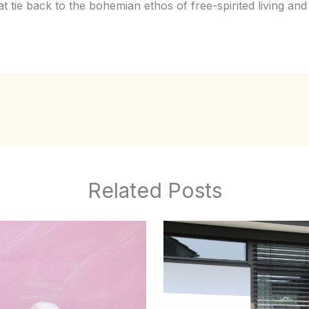
hat tie back to the bohemian ethos of free-spirited living and 
Related Posts