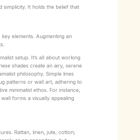
implicity. It holds the belief that
ts key elements. Augmenting an
s.
alist setup. It’s all about working
These shades create an airy, serene
malist philosophy. Simple lines
g patterns or wall art, adhering to
ctive minimalist ethos. For instance,
 wall forms a visually appealing
res. Rattan, linen, jute, cotton;