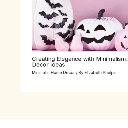
Creating Elegance with Minimalism:
Decor Ideas
Minimalist Home Decor
/ By
Elizabeth Phelps