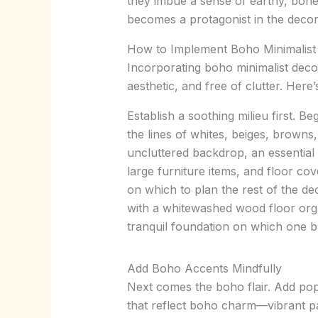
they imbue a sense of earthy, bohem
becomes a protagonist in the decor 
How to Implement Boho Minimalist
Incorporating boho minimalist decor 
aesthetic, and free of clutter. Here
Establish a soothing milieu first. 
the lines of whites, beiges, browns
uncluttered backdrop, an essential 
large furniture items, and floor cov
on which to plan the rest of the de
with a whitewashed wood floor orga
tranquil foundation on which one b
Add Boho Accents Mindfully
Next comes the boho flair. Add po
that reflect boho charm—vibrant patt