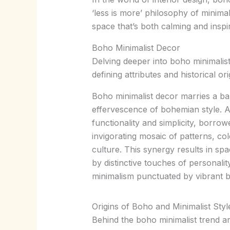
‘less is more’ philosophy of minimal
space that’s both calming and inspi
Boho Minimalist Decor
Delving deeper into boho minimalist 
defining attributes and historical or
Boho minimalist decor marries a ba
effervescence of bohemian style. At
functionality and simplicity, borro
invigorating mosaic of patterns, co
culture. This synergy results in sp
by distinctive touches of personali
minimalism punctuated by vibrant b
Origins of Boho and Minimalist Styl
Behind the boho minimalist trend are