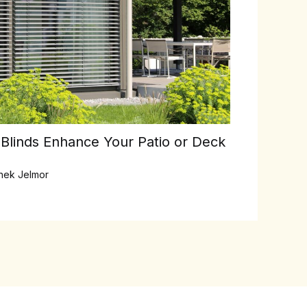
linds Enhance Your Patio or Deck
inek Jelmor