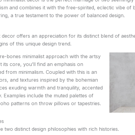
ism and combines it with the free-spirited, eclectic vibe of 
ring, a true testament to the power of balanced design.
decor offers an appreciation for its distinct blend of aesth
igins of this unique design trend.
re-bones minimalist approach with the artsy
 its core, you’ll find an emphasis on
wed from minimalism. Coupled with this is an
lors, and textures inspired by the bohemian
aces exuding warmth and tranquility, accented
ty. Examples include the muted palettes of
oho patterns on throw pillows or tapestries.
es
 two distinct design philosophies with rich histories.