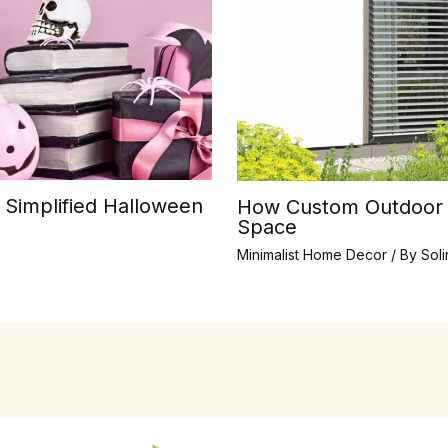
 Simplified Halloween
How Custom Outdoor B
Space
Minimalist Home Decor
/ By
Sol