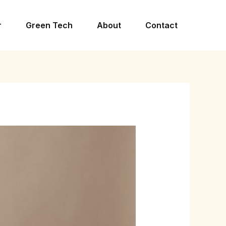
r
Green Tech
About
Contact