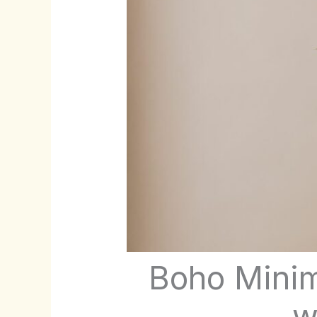
Boho Minim
w