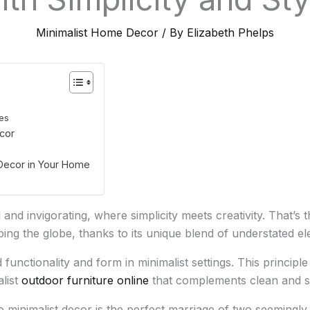
Minimalist Home Decor
/ By
Elizabeth Phelps
les
cor
Decor in Your Home
 and invigorating, where simplicity meets creativity. That’s
eping the globe, thanks to its unique blend of understated e
 functionality and form in minimalist settings. This princip
alist
outdoor furniture online
that complements clean and si
o minimalist decor is the perfect marriage of two seemingly c