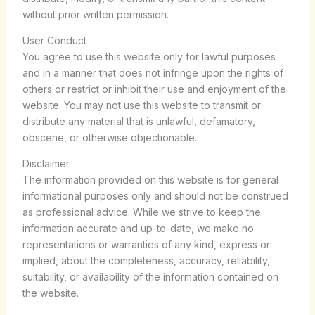
without prior written permission.
User Conduct
You agree to use this website only for lawful purposes
and in a manner that does not infringe upon the rights of
others or restrict or inhibit their use and enjoyment of the
website. You may not use this website to transmit or
distribute any material that is unlawful, defamatory,
obscene, or otherwise objectionable.
Disclaimer
The information provided on this website is for general
informational purposes only and should not be construed
as professional advice. While we strive to keep the
information accurate and up-to-date, we make no
representations or warranties of any kind, express or
implied, about the completeness, accuracy, reliability,
suitability, or availability of the information contained on
the website.