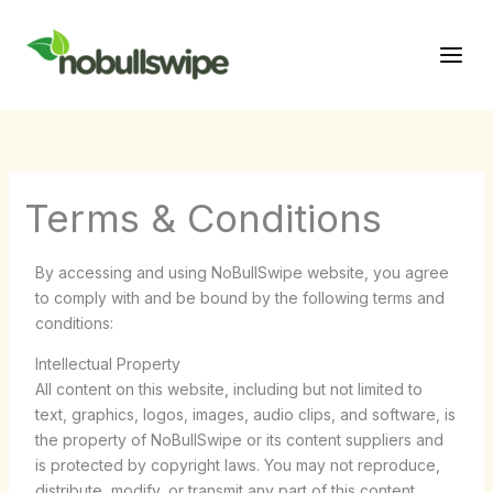
Skip
Main
to
Men
content
Terms & Conditions
By accessing and using NoBullSwipe website, you agree
to comply with and be bound by the following terms and
conditions:
Intellectual Property
All content on this website, including but not limited to
text, graphics, logos, images, audio clips, and software, is
the property of NoBullSwipe or its content suppliers and
is protected by copyright laws. You may not reproduce,
distribute, modify, or transmit any part of this content