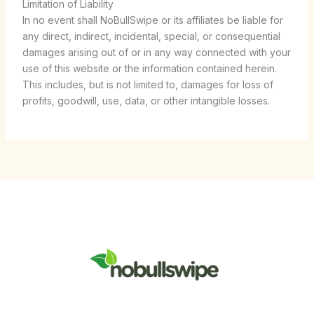
Limitation of Liability
In no event shall NoBullSwipe or its affiliates be liable for
any direct, indirect, incidental, special, or consequential
damages arising out of or in any way connected with your
use of this website or the information contained herein.
This includes, but is not limited to, damages for loss of
profits, goodwill, use, data, or other intangible losses.