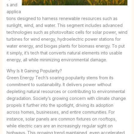
s and
applica
tions designed to harness renewable resources such as
sunlight, wind, and water. This segment includes advanced
technologies such as photovoltaic cells for solar power, wind
turbines for wind energy, hydroelectric power stations for
water energy, and biogas plants for biomass energy. To put
it simply, it’s tech that converts natural elements into usable
energy, all while minimizing environmental damage.
Why Is It Gaining Popularity?
Green Energy Tech’s soaring popularity stems from its
commitment to sustainability. It delivers power without
depleting natural resources or contributing to environmental
degradation. Society’s growing concern with climate change
propels it further into the spotlight, driving its adoption
across homes, businesses, and entire communities. For
instance, solar panels are common fixtures on rooftops,
while electric cars are an increasingly regular sight on
highways. This growing trend maintained, even accelerated,