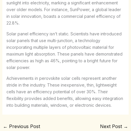
sunlight into electricity, marking a significant enhancement
over older models. For instance, SunPower, a global leader
in solar innovation, boasts a commercial panel efficiency of
22.8%.
Solar panel efficiency isn’t static. Scientists have introduced
solar panels that use multi-junction, a technology
incorporating multiple layers of photovoltaic material for
maximum light absorption. These panels have demonstrated
efficiencies as high as 46%, pointing to a bright future for
solar power.
Achievements in perovskite solar cells represent another
stride in the industry. These inexpensive, thin, lightweight
cells have an efficiency potential of over 30%. Their
flexibility provides added benefits, allowing easy integration
into building materials, windows, or electronic devices.
←
Previous Post
Next Post
→