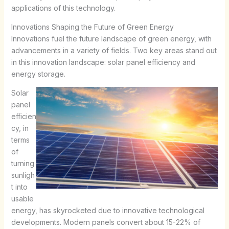
applications of this technology.
Innovations Shaping the Future of Green Energy
Innovations fuel the future landscape of green energy, with
advancements in a variety of fields. Two key areas stand out
in this innovation landscape: solar panel efficiency and
energy storage.
Solar
panel
efficien
cy, in
terms
of
turning
sunligh
t into
usable
energy, has skyrocketed due to innovative technological
developments. Modern panels convert about 15-22% of