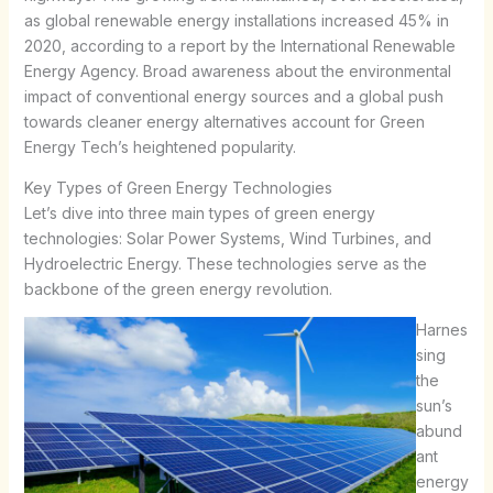
as global renewable energy installations increased 45% in
2020, according to a report by the International Renewable
Energy Agency. Broad awareness about the environmental
impact of conventional energy sources and a global push
towards cleaner energy alternatives account for Green
Energy Tech’s heightened popularity.
Key Types of Green Energy Technologies
Let’s dive into three main types of green energy
technologies: Solar Power Systems, Wind Turbines, and
Hydroelectric Energy. These technologies serve as the
backbone of the green energy revolution.
Harnes
sing
the
sun’s
abund
ant
energy