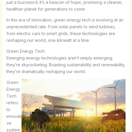
just a buzzword; it’s a beacon of hope, promising a cleaner,
healthier planet for generations to come.
In this era of innovation, green energy tech is evolving at an
unprecedented rate. From solar panels to wind turbines,
from electric cars to smart grids, these technologies are
reshaping our world, one kilowatt at a time.
Green Energy Tech
Emerging energy technologies aren’t simply emerging;
they’re skyrocketing. Boasting sustainability and renewability,
they’re dramatically reshaping our world.
Green
Energy
Tech
refers
to
innovati
ve
system