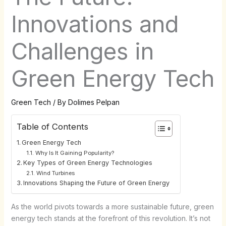
Innovations and
Challenges in
Green Energy Tech
Green Tech
/ By
Dolimes Pelpan
Table of Contents
Green Energy Tech
Why Is It Gaining Popularity?
Key Types of Green Energy Technologies
Wind Turbines
Innovations Shaping the Future of Green Energy
As the world pivots towards a more sustainable future, green
energy tech stands at the forefront of this revolution. It’s not