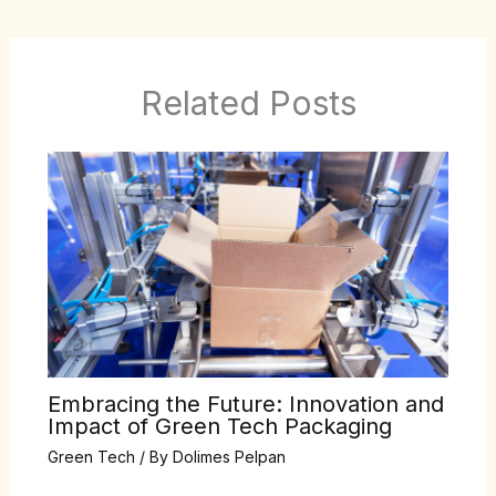
Related Posts
Embracing the Future: Innovation and
Impact of Green Tech Packaging
Green Tech
/ By
Dolimes Pelpan