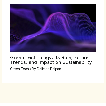
Green Technology: Its Role, Future
Trends, and Impact on Sustainability
Green Tech
/ By
Dolimes Pelpan