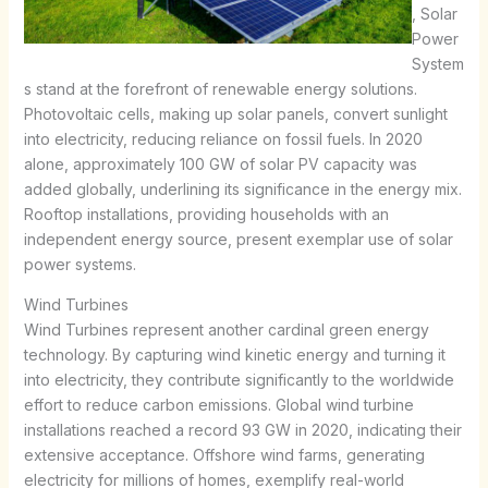
, Solar
Power
System
s stand at the forefront of renewable energy solutions.
Photovoltaic cells, making up solar panels, convert sunlight
into electricity, reducing reliance on fossil fuels. In 2020
alone, approximately 100 GW of solar PV capacity was
added globally, underlining its significance in the energy mix.
Rooftop installations, providing households with an
independent energy source, present exemplar use of solar
power systems.
Wind Turbines
Wind Turbines represent another cardinal green energy
technology. By capturing wind kinetic energy and turning it
into electricity, they contribute significantly to the worldwide
effort to reduce carbon emissions. Global wind turbine
installations reached a record 93 GW in 2020, indicating their
extensive acceptance. Offshore wind farms, generating
electricity for millions of homes, exemplify real-world