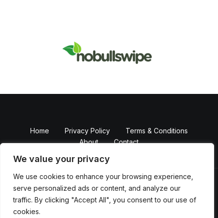
Home
Privacy Policy
Terms & Conditions
About
Contact
We value your privacy
We use cookies to enhance your browsing experience,
serve personalized ads or content, and analyze our
Copyright © 2026 NobullSwipe
traffic. By clicking "Accept All", you consent to our use of
Powered by Nobull Swipe
cookies.