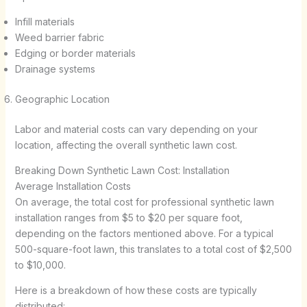
Infill materials
Weed barrier fabric
Edging or border materials
Drainage systems
Geographic Location
Labor and material costs can vary depending on your
location, affecting the overall synthetic lawn cost.
Breaking Down Synthetic Lawn Cost: Installation
Average Installation Costs
On average, the total cost for professional synthetic lawn
installation ranges from $5 to $20 per square foot,
depending on the factors mentioned above. For a typical
500-square-foot lawn, this translates to a total cost of $2,500
to $10,000.
Here is a breakdown of how these costs are typically
distributed: