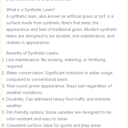
What is a Synthetic Lawn?
A synthetic lawn, also known as artificial grass or turf, is a
surface made from synthetic fibers that mimic the
appearance and feel of traditional grass. Modern synthetic
lawns are designed to be durable, low-maintenance, and
realistic in appearance.
Benefits of Synthetic Lawns
Low maintenance: No mowing, watering, or fertilizing
required
Water conservation: Significant reduction in water usage
compared to conventional lawns
Year-round green appearance: Stays lush regardless of
weather conditions
Durability: Can withstand heavy foot traffic and extreme
weather
Pet-friendly options: Some varieties are designed to be
odor-resistant and easy to clean
Consistent surface: Ideal for sports and play areas