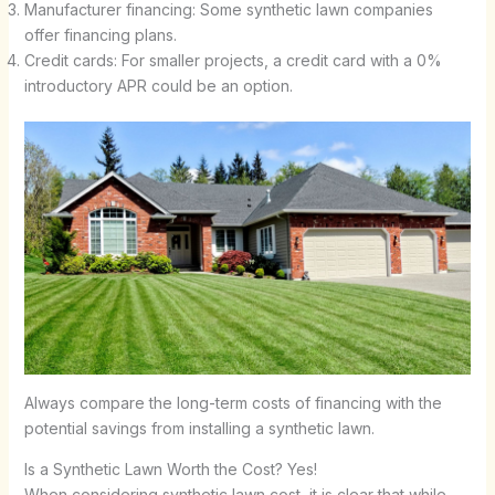
Manufacturer financing: Some synthetic lawn companies
offer financing plans.
Credit cards: For smaller projects, a credit card with a 0%
introductory APR could be an option.
Always compare the long-term costs of financing with the
potential savings from installing a synthetic lawn.
Is a Synthetic Lawn Worth the Cost? Yes!
When considering synthetic lawn cost, it is clear that while