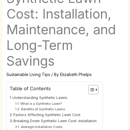
Cost: Installation,
Maintenance, and
Long-Term
Savings
Sustainable Living Tips
/ By
Elizabeth Phelps
Table of Contents
Understanding Synthetic Lawns
What is a Synthetic Lawn?
Benefits of Synthetic Lawns
Factors Affecting Synthetic Lawn Cost
Breaking Down Synthetic Lawn Cost: Installation
Average Installation Costs