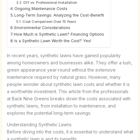
DIY vs. Professional Installation
Ongoing Maintenance Costs
Long-Term Savings: Analyzing the Cost-Benefit
Cost Comparison Over 15 Years
Environmental Considerations
How Much is Synthetic Lawn? Financing Options
Is a Synthetic Lawn Worth the Cost? Yes!
In recent years, synthetic lawns have gained popularity
among homeowners and businesses alike. They offer a lush,
green appearance year-round without the extensive
maintenance required by natural grass. However, many
people wonder about synthetic lawn costs and whether it is
a worthwhile investment. This article from the professionals
at Back Nine Greens breaks down the costs associated with
synthetic lawns, from installation to maintenance, and
explores the potential long-term savings.
Understanding Synthetic Lawns
Before diving into the costs, it is essential to understand what
a synthetic lawn is and its benefits.