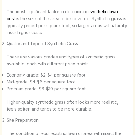
The most significant factor in determining
synthetic lawn
cost
is the size of the area to be covered. Synthetic grass is
typically priced per square foot, so larger areas will naturally
incur higher costs.
Quality and Type of Synthetic Grass
There are various grades and types of synthetic grass
available, each with different price points:
Economy grade: $2-$4 per square foot
Mid-grade: $4-$6 per square foot
Premium grade: $6-$10 per square foot
Higher-quality synthetic grass often looks more realistic,
feels softer, and tends to be more durable.
Site Preparation
The condition of your existing lawn or area will impact the