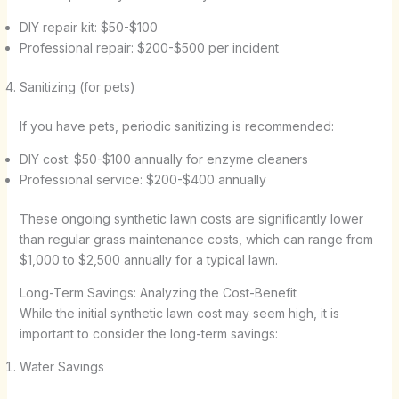
DIY repair kit: $50-$100
Professional repair: $200-$500 per incident
Sanitizing (for pets)
If you have pets, periodic sanitizing is recommended:
DIY cost: $50-$100 annually for enzyme cleaners
Professional service: $200-$400 annually
These ongoing synthetic lawn costs are significantly lower
than regular grass maintenance costs, which can range from
$1,000 to $2,500 annually for a typical lawn.
Long-Term Savings: Analyzing the Cost-Benefit
While the initial synthetic lawn cost may seem high, it is
important to consider the long-term savings:
Water Savings