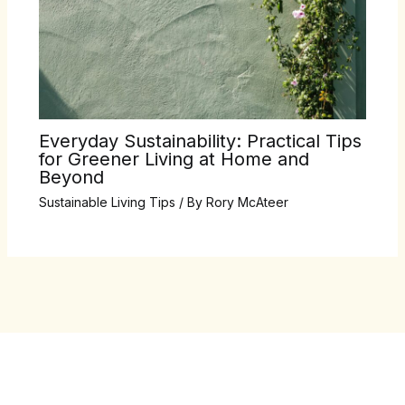
Everyday Sustainability: Practical Tips
for Greener Living at Home and
Beyond
Sustainable Living Tips
/ By
Rory McAteer