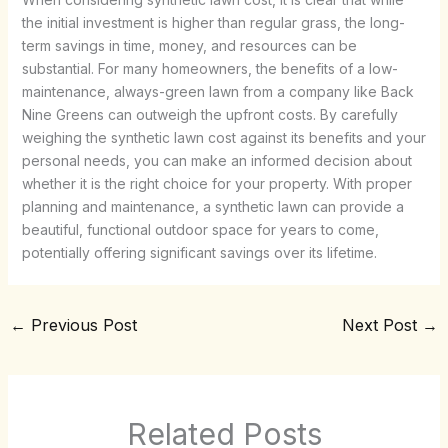
the initial investment is higher than regular grass, the long-
term savings in time, money, and resources can be
substantial. For many homeowners, the benefits of a low-
maintenance, always-green lawn from a company like Back
Nine Greens can outweigh the upfront costs. By carefully
weighing the synthetic lawn cost against its benefits and your
personal needs, you can make an informed decision about
whether it is the right choice for your property. With proper
planning and maintenance, a synthetic lawn can provide a
beautiful, functional outdoor space for years to come,
potentially offering significant savings over its lifetime.
←
Previous Post
Next Post
→
Related Posts