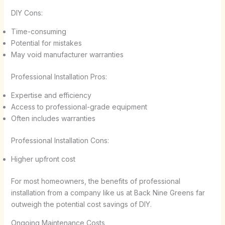
DIY Cons:
Time-consuming
Potential for mistakes
May void manufacturer warranties
Professional Installation Pros:
Expertise and efficiency
Access to professional-grade equipment
Often includes warranties
Professional Installation Cons:
Higher upfront cost
For most homeowners, the benefits of professional
installation from a company like us at Back Nine Greens far
outweigh the potential cost savings of DIY.
Ongoing Maintenance Costs