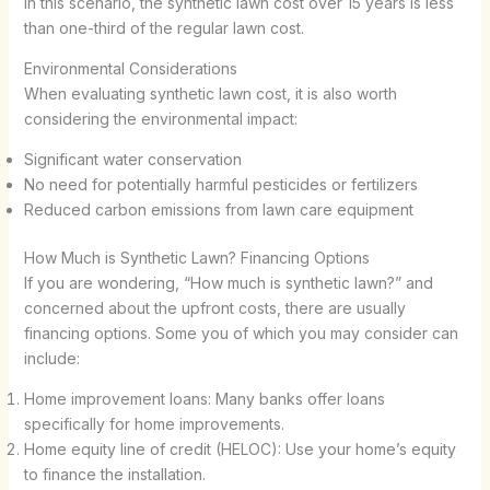
In this scenario, the synthetic lawn cost over 15 years is less
than one-third of the regular lawn cost.
Environmental Considerations
When evaluating synthetic lawn cost, it is also worth
considering the environmental impact:
Significant water conservation
No need for potentially harmful pesticides or fertilizers
Reduced carbon emissions from lawn care equipment
How Much is Synthetic Lawn? Financing Options
If you are wondering, “How much is synthetic lawn?” and
concerned about the upfront costs, there are usually
financing options. Some you of which you may consider can
include:
Home improvement loans: Many banks offer loans
specifically for home improvements.
Home equity line of credit (HELOC): Use your home’s equity
to finance the installation.