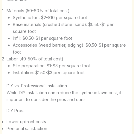
Materials (50-60% of total cost)
Synthetic turf: $2-$10 per square foot
Base materials (crushed stone, sand): $0.50-$1 per
square foot
Infill: $0.50-$1 per square foot
Accessories (weed barrier, edging): $0.50-$1 per square
foot
Labor (40-50% of total cost)
Site preparation: $1-$3 per square foot
Installation: $1.50-$3 per square foot
DIY vs. Professional Installation
While DIY installation can reduce the synthetic lawn cost, it is
important to consider the pros and cons:
DIY Pros:
Lower upfront costs
Personal satisfaction