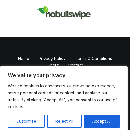
Home
Privacy Policy
Terms & Conditions
About
Contact
We value your privacy
We use cookies to enhance your browsing experience,
serve personalized ads or content, and analyze our
Copyright © 2026 NobullSwipe
traffic. By clicking "Accept All", you consent to our use of
Powered by Nobull Swipe
cookies.
82374 Falmikem Boulevard
Melpen, NY 10002
Customize
Reject All
Accept All