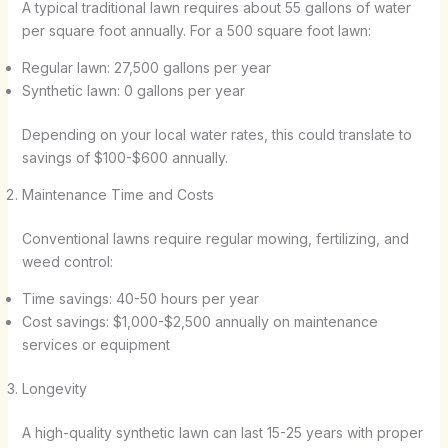
A typical traditional lawn requires about 55 gallons of water
per square foot annually. For a 500 square foot lawn:
Regular lawn: 27,500 gallons per year
Synthetic lawn: 0 gallons per year
Depending on your local water rates, this could translate to
savings of $100-$600 annually.
Maintenance Time and Costs
Conventional lawns require regular mowing, fertilizing, and
weed control:
Time savings: 40-50 hours per year
Cost savings: $1,000-$2,500 annually on maintenance
services or equipment
Longevity
A high-quality synthetic lawn can last 15-25 years with proper