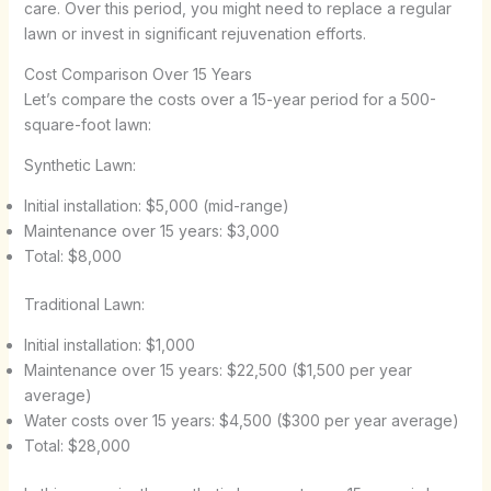
care. Over this period, you might need to replace a regular
lawn or invest in significant rejuvenation efforts.
Cost Comparison Over 15 Years
Let’s compare the costs over a 15-year period for a 500-
square-foot lawn:
Synthetic Lawn:
Initial installation: $5,000 (mid-range)
Maintenance over 15 years: $3,000
Total: $8,000
Traditional Lawn:
Initial installation: $1,000
Maintenance over 15 years: $22,500 ($1,500 per year
average)
Water costs over 15 years: $4,500 ($300 per year average)
Total: $28,000