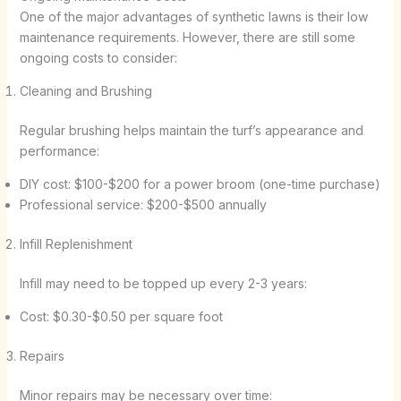
One of the major advantages of synthetic lawns is their low
maintenance requirements. However, there are still some
ongoing costs to consider:
Cleaning and Brushing
Regular brushing helps maintain the turf’s appearance and
performance:
DIY cost: $100-$200 for a power broom (one-time purchase)
Professional service: $200-$500 annually
Infill Replenishment
Infill may need to be topped up every 2-3 years:
Cost: $0.30-$0.50 per square foot
Repairs
Minor repairs may be necessary over time: