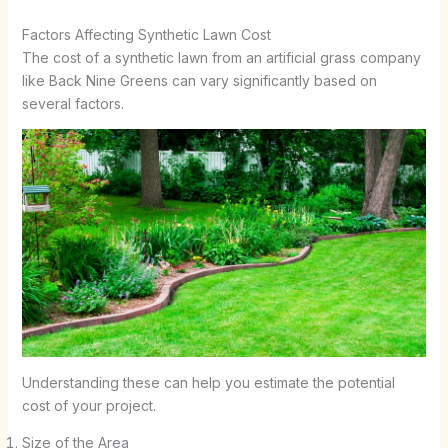
Factors Affecting Synthetic Lawn Cost
The cost of a synthetic lawn from an artificial grass company
like Back Nine Greens can vary significantly based on
several factors.
Understanding these can help you estimate the potential
cost of your project.
Size of the Area