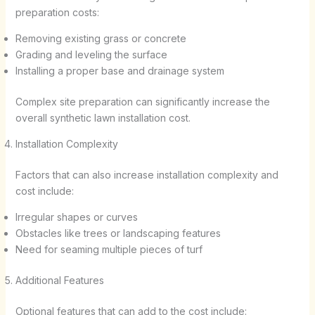
preparation costs:
Removing existing grass or concrete
Grading and leveling the surface
Installing a proper base and drainage system
Complex site preparation can significantly increase the
overall synthetic lawn installation cost.
Installation Complexity
Factors that can also increase installation complexity and
cost include:
Irregular shapes or curves
Obstacles like trees or landscaping features
Need for seaming multiple pieces of turf
Additional Features
Optional features that can add to the cost include: