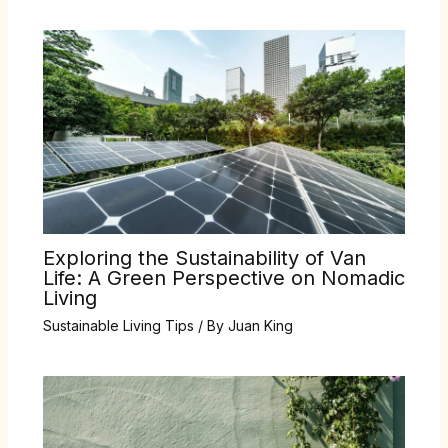
Exploring the Sustainability of Van
Life: A Green Perspective on Nomadic
Living
Sustainable Living Tips
/ By
Juan King