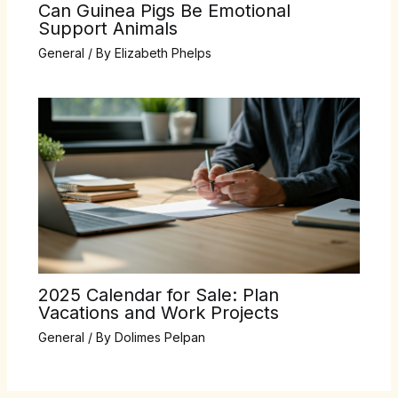
Can Guinea Pigs Be Emotional
Support Animals
General
/ By
Elizabeth Phelps
2025 Calendar for Sale: Plan
Vacations and Work Projects
General
/ By
Dolimes Pelpan