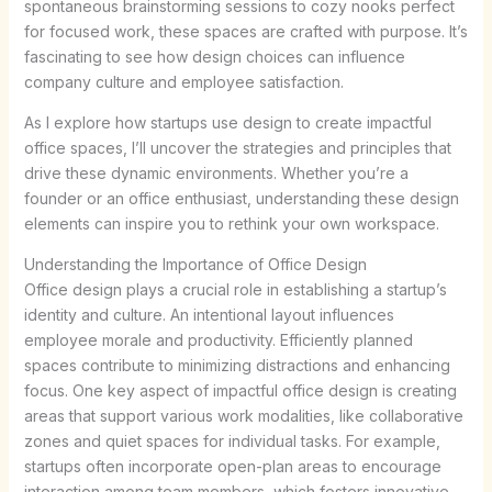
spontaneous brainstorming sessions to cozy nooks perfect
for focused work, these spaces are crafted with purpose. It’s
fascinating to see how design choices can influence
company culture and employee satisfaction.
As I explore how startups use design to create impactful
office spaces, I’ll uncover the strategies and principles that
drive these dynamic environments. Whether you’re a
founder or an office enthusiast, understanding these design
elements can inspire you to rethink your own workspace.
Understanding the Importance of Office Design
Office design plays a crucial role in establishing a startup’s
identity and culture. An intentional layout influences
employee morale and productivity. Efficiently planned
spaces contribute to minimizing distractions and enhancing
focus. One key aspect of impactful office design is creating
areas that support various work modalities, like collaborative
zones and quiet spaces for individual tasks. For example,
startups often incorporate open-plan areas to encourage
interaction among team members, which fosters innovative