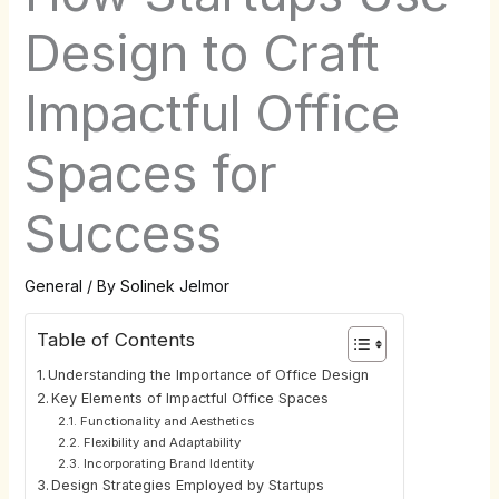
Design to Craft
Impactful Office
Spaces for
Success
General
/ By
Solinek Jelmor
Table of Contents
Understanding the Importance of Office Design
Key Elements of Impactful Office Spaces
Functionality and Aesthetics
Flexibility and Adaptability
Incorporating Brand Identity
Design Strategies Employed by Startups