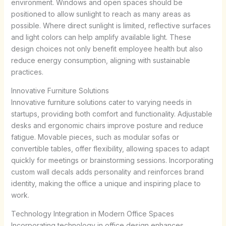
environment. Windows and open spaces should be
positioned to allow sunlight to reach as many areas as
possible. Where direct sunlight is limited, reflective surfaces
and light colors can help amplify available light. These
design choices not only benefit employee health but also
reduce energy consumption, aligning with sustainable
practices.
Innovative Furniture Solutions
Innovative furniture solutions cater to varying needs in
startups, providing both comfort and functionality. Adjustable
desks and ergonomic chairs improve posture and reduce
fatigue. Movable pieces, such as modular sofas or
convertible tables, offer flexibility, allowing spaces to adapt
quickly for meetings or brainstorming sessions. Incorporating
custom wall decals adds personality and reinforces brand
identity, making the office a unique and inspiring place to
work.
Technology Integration in Modern Office Spaces
Incorporating technology in office design enhances