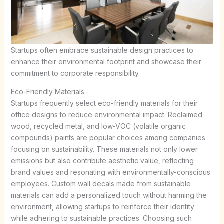
Startups often embrace sustainable design practices to
enhance their environmental footprint and showcase their
commitment to corporate responsibility.
Eco-Friendly Materials
Startups frequently select eco-friendly materials for their
office designs to reduce environmental impact. Reclaimed
wood, recycled metal, and low-VOC (volatile organic
compounds) paints are popular choices among companies
focusing on sustainability. These materials not only lower
emissions but also contribute aesthetic value, reflecting
brand values and resonating with environmentally-conscious
employees. Custom wall decals made from sustainable
materials can add a personalized touch without harming the
environment, allowing startups to reinforce their identity
while adhering to sustainable practices. Choosing such