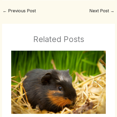
←
Previous Post
Next Post
→
Related Posts