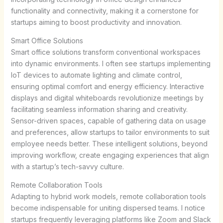
functionality and connectivity, making it a cornerstone for
startups aiming to boost productivity and innovation.
Smart Office Solutions
Smart office solutions transform conventional workspaces
into dynamic environments. I often see startups implementing
IoT devices to automate lighting and climate control,
ensuring optimal comfort and energy efficiency. Interactive
displays and digital whiteboards revolutionize meetings by
facilitating seamless information sharing and creativity.
Sensor-driven spaces, capable of gathering data on usage
and preferences, allow startups to tailor environments to suit
employee needs better. These intelligent solutions, beyond
improving workflow, create engaging experiences that align
with a startup’s tech-savvy culture.
Remote Collaboration Tools
Adapting to hybrid work models, remote collaboration tools
become indispensable for uniting dispersed teams. I notice
startups frequently leveraging platforms like Zoom and Slack