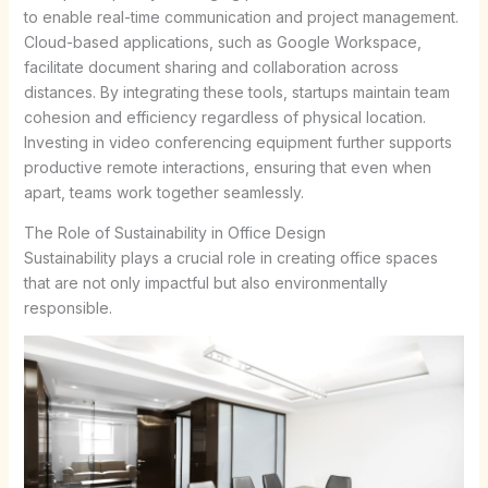
to enable real-time communication and project management.
Cloud-based applications, such as Google Workspace,
facilitate document sharing and collaboration across
distances. By integrating these tools, startups maintain team
cohesion and efficiency regardless of physical location.
Investing in video conferencing equipment further supports
productive remote interactions, ensuring that even when
apart, teams work together seamlessly.
The Role of Sustainability in Office Design
Sustainability plays a crucial role in creating office spaces
that are not only impactful but also environmentally
responsible.