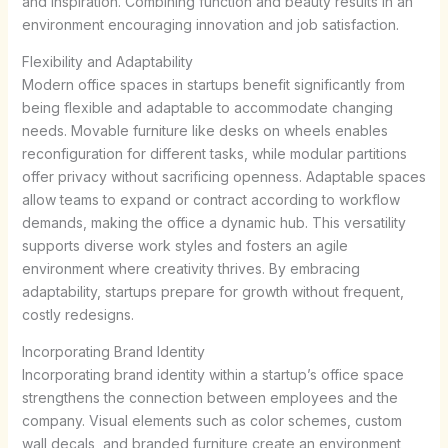
and inspiration. Combining function and beauty results in an
environment encouraging innovation and job satisfaction.
Flexibility and Adaptability
Modern office spaces in startups benefit significantly from
being flexible and adaptable to accommodate changing
needs. Movable furniture like desks on wheels enables
reconfiguration for different tasks, while modular partitions
offer privacy without sacrificing openness. Adaptable spaces
allow teams to expand or contract according to workflow
demands, making the office a dynamic hub. This versatility
supports diverse work styles and fosters an agile
environment where creativity thrives. By embracing
adaptability, startups prepare for growth without frequent,
costly redesigns.
Incorporating Brand Identity
Incorporating brand identity within a startup’s office space
strengthens the connection between employees and the
company. Visual elements such as color schemes, custom
wall decals, and branded furniture create an environment