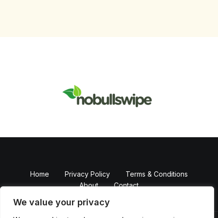
Home
Privacy Policy
Terms & Conditions
About
Contact
We value your privacy