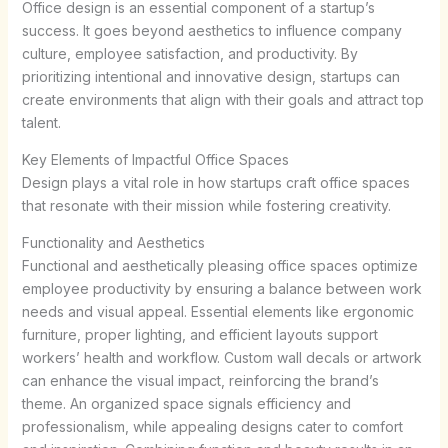
Office design is an essential component of a startup’s
success. It goes beyond aesthetics to influence company
culture, employee satisfaction, and productivity. By
prioritizing intentional and innovative design, startups can
create environments that align with their goals and attract top
talent.
Key Elements of Impactful Office Spaces
Design plays a vital role in how startups craft office spaces
that resonate with their mission while fostering creativity.
Functionality and Aesthetics
Functional and aesthetically pleasing office spaces optimize
employee productivity by ensuring a balance between work
needs and visual appeal. Essential elements like ergonomic
furniture, proper lighting, and efficient layouts support
workers’ health and workflow. Custom wall decals or artwork
can enhance the visual impact, reinforcing the brand’s
theme. An organized space signals efficiency and
professionalism, while appealing designs cater to comfort