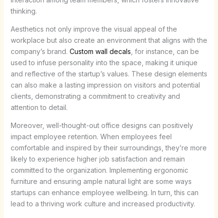
thinking.
Aesthetics not only improve the visual appeal of the
workplace but also create an environment that aligns with the
company’s brand.
Custom wall decals
, for instance, can be
used to infuse personality into the space, making it unique
and reflective of the startup’s values. These design elements
can also make a lasting impression on visitors and potential
clients, demonstrating a commitment to creativity and
attention to detail.
Moreover, well-thought-out office designs can positively
impact employee retention. When employees feel
comfortable and inspired by their surroundings, they’re more
likely to experience higher job satisfaction and remain
committed to the organization. Implementing ergonomic
furniture and ensuring ample natural light are some ways
startups can enhance employee wellbeing. In turn, this can
lead to a thriving work culture and increased productivity.