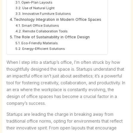
Open-Plan Layouts
Use of Natural Light
Innovative Furniture Solutions
Technology Integration in Modern Office Spaces
Smart Office Solutions
Remote Collaboration Tools
The Role of Sustainability in Office Design
Eco-Friendly Materials
Energy-Efficient Solutions
When I step into a startup’s office, I’m often struck by how
thoughtfully designed the space is. Startups understand that
an impactful office isn’t just about aesthetics; it’s a powerful
tool for fostering creativity, collaboration, and productivity. In
an era where the workplace is constantly evolving, the
design of office spaces has become a crucial factor in a
company’s success.
Startups are leading the charge in breaking away from
traditional office norms, opting for environments that reflect
their innovative spirit. From open layouts that encourage