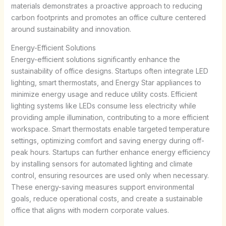
materials demonstrates a proactive approach to reducing
carbon footprints and promotes an office culture centered
around sustainability and innovation.
Energy-Efficient Solutions
Energy-efficient solutions significantly enhance the
sustainability of office designs. Startups often integrate LED
lighting, smart thermostats, and Energy Star appliances to
minimize energy usage and reduce utility costs. Efficient
lighting systems like LEDs consume less electricity while
providing ample illumination, contributing to a more efficient
workspace. Smart thermostats enable targeted temperature
settings, optimizing comfort and saving energy during off-
peak hours. Startups can further enhance energy efficiency
by installing sensors for automated lighting and climate
control, ensuring resources are used only when necessary.
These energy-saving measures support environmental
goals, reduce operational costs, and create a sustainable
office that aligns with modern corporate values.