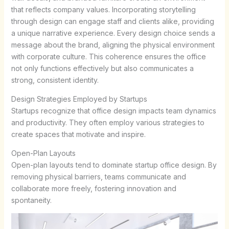
that reflects company values. Incorporating storytelling
through design can engage staff and clients alike, providing
a unique narrative experience. Every design choice sends a
message about the brand, aligning the physical environment
with corporate culture. This coherence ensures the office
not only functions effectively but also communicates a
strong, consistent identity.
Design Strategies Employed by Startups
Startups recognize that office design impacts team dynamics
and productivity. They often employ various strategies to
create spaces that motivate and inspire.
Open-Plan Layouts
Open-plan layouts tend to dominate startup office design. By
removing physical barriers, teams communicate and
collaborate more freely, fostering innovation and
spontaneity.