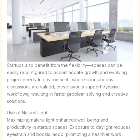
Startups also benefit from the flexibility—spaces can be
easily reconfigured to accommodate growth and evolving
project needs. In environments where spontaneous
discussions are valued, these layouts support dynamic
workflows, resulting in faster problem-solving and creative
solutions.
Use of Natural Light
Maximizing natural light enhances well-being and
productivity in startup spaces. Exposure to daylight reduces
eyestrain and boosts mood, promoting a healthier work