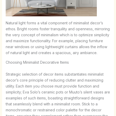
Natural light forms a vital component of minimalist decor’s
ethos. Bright rooms foster tranquility and openness, mirroring
the very concept of minimalism which is to optimize simplicity
and maximize functionality. For example, placing furniture
near windows or using lightweight curtains allows the inflow
of natural light and creates a spacious, airy ambiance.
Choosing Minimalist Decorative Items
Strategic selection of decor items substantiates minimalist
decor’s core principle of reducing clutter and maximizing
utility. Each item you choose must provide function and
simplicity; Eva Solo’s ceramic pots or Muuto’s silent vases are
examples of such items, boasting straightforward designs
that seamlessly blend with a minimalist room. Stick to a
monochromatic or restrained color palette for the decor
items, ensuring they complement rather than overpower the