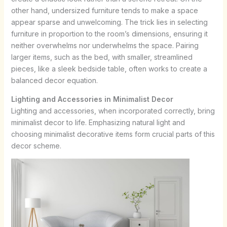
other hand, undersized furniture tends to make a space
appear sparse and unwelcoming. The trick lies in selecting
furniture in proportion to the room’s dimensions, ensuring it
neither overwhelms nor underwhelms the space. Pairing
larger items, such as the bed, with smaller, streamlined
pieces, like a sleek bedside table, often works to create a
balanced decor equation.
Lighting and Accessories in Minimalist Decor
Lighting and accessories, when incorporated correctly, bring
minimalist decor to life. Emphasizing natural light and
choosing minimalist decorative items form crucial parts of this
decor scheme.