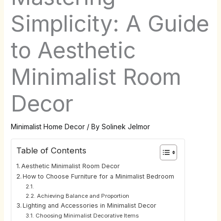
Simplicity: A Guide
to Aesthetic
Minimalist Room
Decor
Minimalist Home Decor
/ By
Solinek Jelmor
Table of Contents
Aesthetic Minimalist Room Decor
How to Choose Furniture for a Minimalist Bedroom
Achieving Balance and Proportion
Lighting and Accessories in Minimalist Decor
Choosing Minimalist Decorative Items