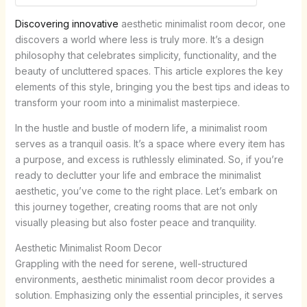
Discovering innovative
aesthetic minimalist room decor, one
discovers a world where less is truly more. It’s a design
philosophy that celebrates simplicity, functionality, and the
beauty of uncluttered spaces. This article explores the key
elements of this style, bringing you the best tips and ideas to
transform your room into a minimalist masterpiece.
In the hustle and bustle of modern life, a minimalist room
serves as a tranquil oasis. It’s a space where every item has
a purpose, and excess is ruthlessly eliminated. So, if you’re
ready to declutter your life and embrace the minimalist
aesthetic, you’ve come to the right place. Let’s embark on
this journey together, creating rooms that are not only
visually pleasing but also foster peace and tranquility.
Aesthetic Minimalist Room Decor
Grappling with the need for serene, well-structured
environments, aesthetic minimalist room decor provides a
solution. Emphasizing only the essential principles, it serves