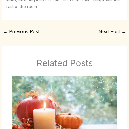
rest of the room.
←
Previous Post
Next Post
→
Related Posts