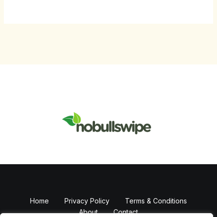
Home
Privacy Policy
Terms & Conditions
About
Contact