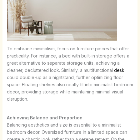
To embrace minimalism, focus on furniture pieces that offer
practicality. For instance, a bed with built-in storage offers a
great alternative to separate storage units, achieving a
cleaner, decluttered look. Similarly, a multifunctional
desk
could double-up as a nightstand, further optimizing floor
space. Floating shelves also neatly fit into minimalist bedroom
decor, providing storage while maintaining minimal visual
disruption.
Achieving Balance and Proportion
Balancing aesthetics and size is essential to a minimalist
bedroom decor. Oversized furniture in a limited space can
create a chaotic look rather than a serene retreat. On the