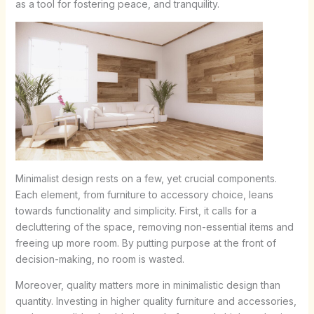
as a tool for fostering peace, and tranquility.
Minimalist design rests on a few, yet crucial components.
Each element, from furniture to accessory choice, leans
towards functionality and simplicity. First, it calls for a
decluttering of the space, removing non-essential items and
freeing up more room. By putting purpose at the front of
decision-making, no room is wasted.
Moreover, quality matters more in minimalistic design than
quantity. Investing in higher quality furniture and accessories,