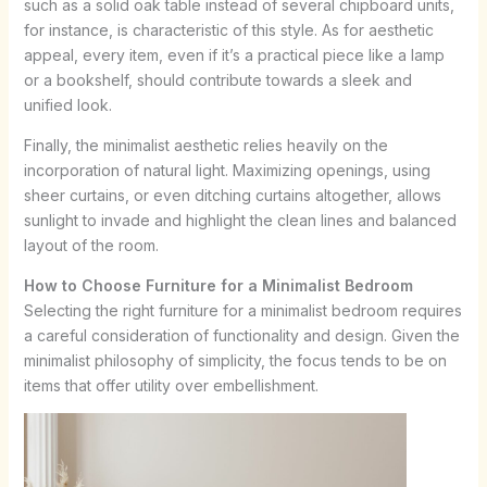
such as a solid oak table instead of several chipboard units,
for instance, is characteristic of this style. As for aesthetic
appeal, every item, even if it’s a practical piece like a lamp
or a bookshelf, should contribute towards a sleek and
unified look.
Finally, the minimalist aesthetic relies heavily on the
incorporation of natural light. Maximizing openings, using
sheer curtains, or even ditching curtains altogether, allows
sunlight to invade and highlight the clean lines and balanced
layout of the room.
How to Choose Furniture for a Minimalist Bedroom
Selecting the right furniture for a minimalist bedroom requires
a careful consideration of functionality and design. Given the
minimalist philosophy of simplicity, the focus tends to be on
items that offer utility over embellishment.