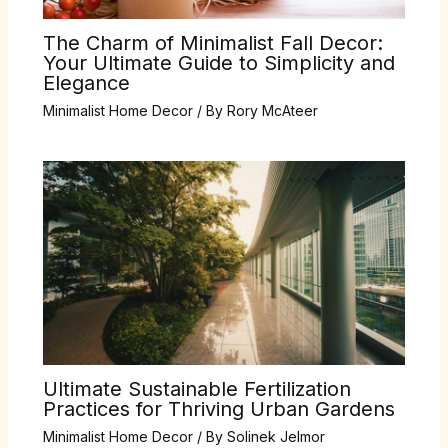
The Charm of Minimalist Fall Decor:
Your Ultimate Guide to Simplicity and
Elegance
Minimalist Home Decor
/ By
Rory McAteer
Ultimate Sustainable Fertilization
Practices for Thriving Urban Gardens
Minimalist Home Decor
/ By
Solinek Jelmor