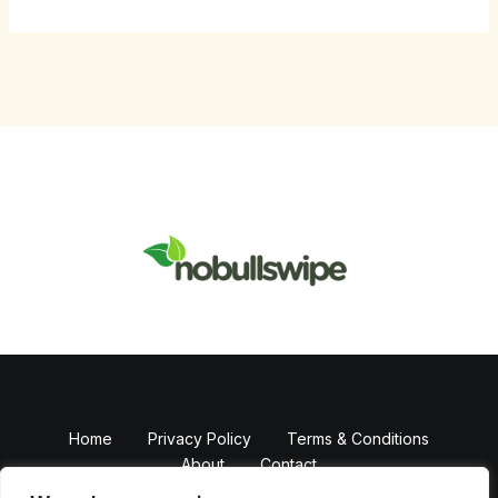
Home
Privacy Policy
Terms & Conditions
About
Contact