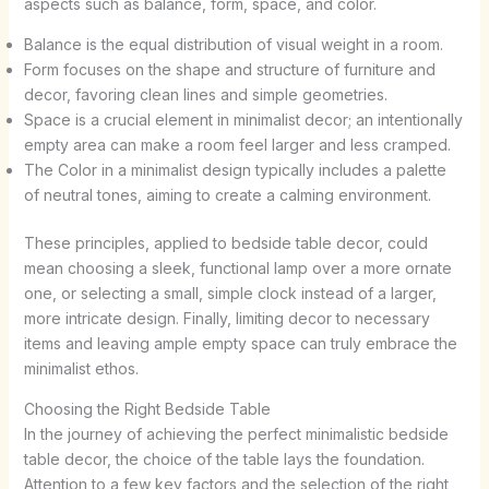
aspects such as balance, form, space, and color.
Balance is the equal distribution of visual weight in a room.
Form focuses on the shape and structure of furniture and
decor, favoring clean lines and simple geometries.
Space is a crucial element in minimalist decor; an intentionally
empty area can make a room feel larger and less cramped.
The Color in a minimalist design typically includes a palette
of neutral tones, aiming to create a calming environment.
These principles, applied to bedside table decor, could
mean choosing a sleek, functional lamp over a more ornate
one, or selecting a small, simple clock instead of a larger,
more intricate design. Finally, limiting decor to necessary
items and leaving ample empty space can truly embrace the
minimalist ethos.
Choosing the Right Bedside Table
In the journey of achieving the perfect minimalistic bedside
table decor, the choice of the table lays the foundation.
Attention to a few key factors and the selection of the right