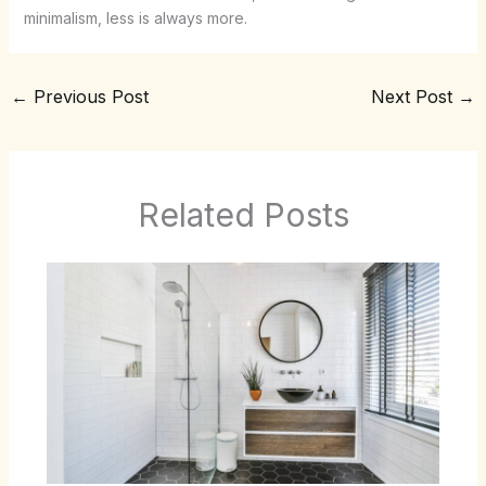
minimalism, less is always more.
←
Previous Post
Next Post
→
Related Posts