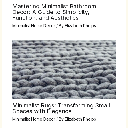
Mastering Minimalist Bathroom
Decor: A Guide to Simplicity,
Function, and Aesthetics
Minimalist Home Decor
/ By
Elizabeth Phelps
Minimalist Rugs: Transforming Small
Spaces with Elegance
Minimalist Home Decor
/ By
Elizabeth Phelps