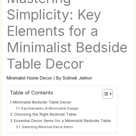
Simplicity: Key
Elements for a
Minimalist Bedside
Table Decor
Minimalist Home Decor
/ By
Solinek Jelmor
Table of Contents
Minimalist Bedside Table Decor
Key Elements of Minimalist Design
Choosing the Right Bedside Table
Essential Decor Items for a Minimalist Bedside Table
Selecting Minimal Decor Items