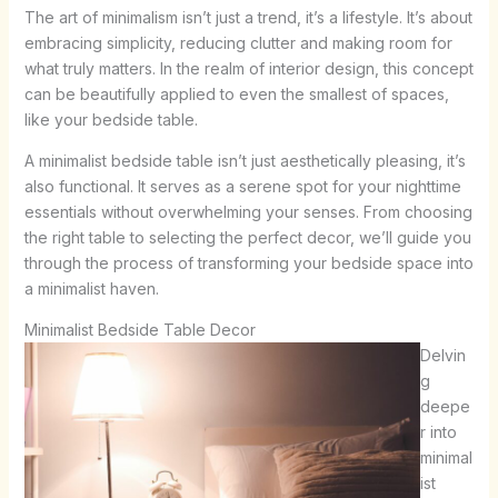
The art of minimalism isn’t just a trend, it’s a lifestyle. It’s about
embracing simplicity, reducing clutter and making room for
what truly matters. In the realm of interior design, this concept
can be beautifully applied to even the smallest of spaces,
like your bedside table.
A minimalist bedside table isn’t just aesthetically pleasing, it’s
also functional. It serves as a serene spot for your nighttime
essentials without overwhelming your senses. From choosing
the right table to selecting the perfect decor, we’ll guide you
through the process of transforming your bedside space into
a minimalist haven.
Minimalist Bedside Table Decor
Delvin
g
deepe
r into
minimal
ist