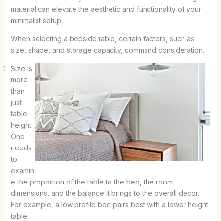
material can elevate the aesthetic and functionality of your
minimalist setup.
When selecting a bedside table, certain factors, such as
size, shape, and storage capacity, command consideration.
Size is
more
than
just
table
height.
One
needs
to
examin
e the proportion of the table to the bed, the room
dimensions, and the balance it brings to the overall decor.
For example, a low profile bed pairs best with a lower height
table.