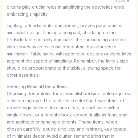
c items play crucial roles in amplifying the aesthetics while
embracing simplicity.
Lighting, a fundamental component, proves paramount in
minimalist design. Placing a compact, chic lamp on the
bedside table not only illuminates the surrounding area but
also serves as an essential decor item that adheres to
minimalism. Table lamps with geometric designs or sleek lines
augment the aspect of simplicity. Remember, the lamp’s size
should be proportionate to the table, allowing space for
other essentials.
Selecting Minimal Decor Items
Choosing decor items for a minimalist bedside table requires
a discerning eye. The trick lies in selecting fewer items of
greater significance. An alarm clock, a small vase with a
single flower, or a favorite book serves dually as functional
and aesthetic enhancing elements. These items, when
chosen carefully, exude simplicity and restraint, key tenets
of minimalist decor. Avoid clutter, remembering that in