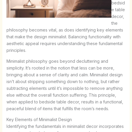
bedsid
e table
decor,
the
philosophy becomes vital, as does identifying key elements
that make the design minimalist. Balancing functionality with
aesthetic appeal requires understanding these fundamental
principles.
Minimalist philosophy goes beyond decluttering and
simplicity. It’s rooted in the notion that less can be more,
bringing about a sense of clarity and calm. Minimalist design
isn’t about stripping something down to nothing, but rather
subtracting elements until it’s impossible to remove anything
else without the overall function suffering. This principle,
when applied to bedside table decor, results in a functional,
peaceful blend of items that fulfills the room’s needs.
Key Elements of Minimalist Design
Identifying the fundamentals in minimalist decor incorporates