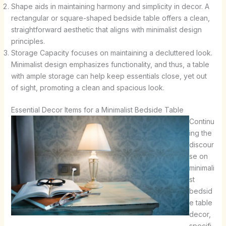
Shape aids in maintaining harmony and simplicity in decor. A
rectangular or square-shaped bedside table offers a clean,
straightforward aesthetic that aligns with minimalist design
principles.
Storage Capacity focuses on maintaining a decluttered look.
Minimalist design emphasizes functionality, and thus, a table
with ample storage can help keep essentials close, yet out
of sight, promoting a clean and spacious look.
Essential Decor Items for a Minimalist Bedside Table
Continu
ing the
discour
se on
minimali
st
bedsid
e table
decor,
specifi