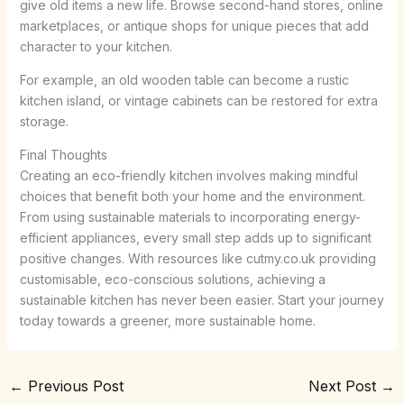
give old items a new life. Browse second-hand stores, online
marketplaces, or antique shops for unique pieces that add
character to your kitchen.
For example, an old wooden table can become a rustic
kitchen island, or vintage cabinets can be restored for extra
storage.
Final Thoughts
Creating an eco-friendly kitchen involves making mindful
choices that benefit both your home and the environment.
From using sustainable materials to incorporating energy-
efficient appliances, every small step adds up to significant
positive changes. With resources like cutmy.co.uk providing
customisable, eco-conscious solutions, achieving a
sustainable kitchen has never been easier. Start your journey
today towards a greener, more sustainable home.
←
Previous Post
Next Post
→