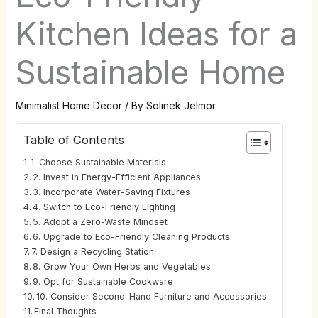
Kitchen Ideas for a
Sustainable Home
Minimalist Home Decor
/ By
Solinek Jelmor
Table of Contents
1. Choose Sustainable Materials
2. Invest in Energy-Efficient Appliances
3. Incorporate Water-Saving Fixtures
4. Switch to Eco-Friendly Lighting
5. Adopt a Zero-Waste Mindset
6. Upgrade to Eco-Friendly Cleaning Products
7. Design a Recycling Station
8. Grow Your Own Herbs and Vegetables
9. Opt for Sustainable Cookware
10. Consider Second-Hand Furniture and Accessories
Final Thoughts