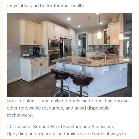
recyclable, and better for your health.
Look for utensils and cutting boards made from bamboo or
other renewable resources, and avoid disposable
kitchenware.
10. Consider Second-Hand Furniture and Accessories
Upcycling and repurposing furniture are excellent ways to