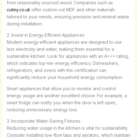
from responsibly sourced wood. Companies such as
cutmy.co.uk
offer custom-cut MDF and other materials
tailored to your needs, ensuring precision and minimal waste
during installation.
2. Invest in Energy-Efficient Appliances
Modern energy-efficient appliances are designed to use
less electricity and water, making them essential for a
sustainable kitchen. Look for appliances with an A+++ rating,
which indicates top-tier energy efficiency. Dishwashers,
refrigerators, and ovens with this certification can
significantly reduce your household energy consumption.
Smart appliances that allow you to monitor and control
energy usage are another excellent choice. For example, a
smart fridge can notify you when the door is left open,
reducing unnecessary energy loss.
3. Incorporate Water-Saving Fixtures
Reducing water usage in the kitchen is vital for sustainability.
Consider installing low-flow taps and aerators, which maintain