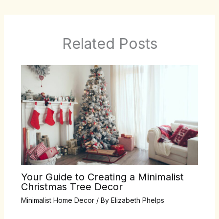
Related Posts
Your Guide to Creating a Minimalist
Christmas Tree Decor
Minimalist Home Decor
/ By
Elizabeth Phelps