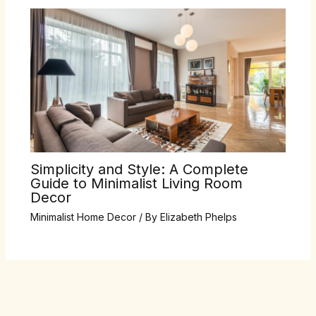
Simplicity and Style: A Complete
Guide to Minimalist Living Room
Decor
Minimalist Home Decor
/ By
Elizabeth Phelps