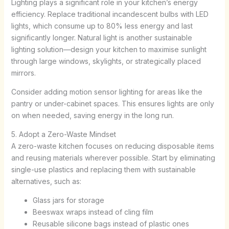
Lighting plays a significant role in your kitchen’s energy
efficiency. Replace traditional incandescent bulbs with LED
lights, which consume up to 80% less energy and last
significantly longer. Natural light is another sustainable
lighting solution—design your kitchen to maximise sunlight
through large windows, skylights, or strategically placed
mirrors.
Consider adding motion sensor lighting for areas like the
pantry or under-cabinet spaces. This ensures lights are only
on when needed, saving energy in the long run.
5. Adopt a Zero-Waste Mindset
A zero-waste kitchen focuses on reducing disposable items
and reusing materials wherever possible. Start by eliminating
single-use plastics and replacing them with sustainable
alternatives, such as:
Glass jars for storage
Beeswax wraps instead of cling film
Reusable silicone bags instead of plastic ones