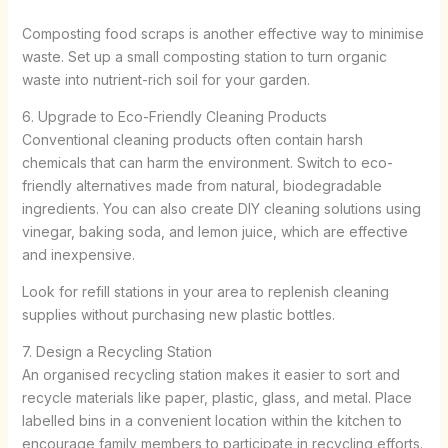
Composting food scraps is another effective way to minimise
waste. Set up a small composting station to turn organic
waste into nutrient-rich soil for your garden.
6. Upgrade to Eco-Friendly Cleaning Products
Conventional cleaning products often contain harsh
chemicals that can harm the environment. Switch to eco-
friendly alternatives made from natural, biodegradable
ingredients. You can also create DIY cleaning solutions using
vinegar, baking soda, and lemon juice, which are effective
and inexpensive.
Look for refill stations in your area to replenish cleaning
supplies without purchasing new plastic bottles.
7. Design a Recycling Station
An organised recycling station makes it easier to sort and
recycle materials like paper, plastic, glass, and metal. Place
labelled bins in a convenient location within the kitchen to
encourage family members to participate in recycling efforts.