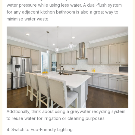
water pressure while using less water. A dual-flush system
for any adjacent kitchen bathroom is also a great way to
minimise water waste.
Additionally, think about using a greywater recycling system
to reuse water for irrigation or cleaning purposes.
4. Switch to Eco-Friendly Lighting