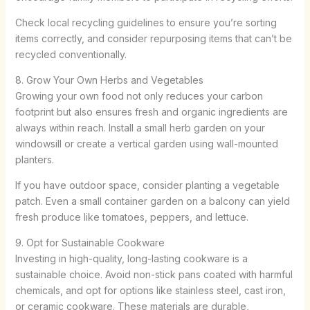
Check local recycling guidelines to ensure you’re sorting
items correctly, and consider repurposing items that can’t be
recycled conventionally.
8. Grow Your Own Herbs and Vegetables
Growing your own food not only reduces your carbon
footprint but also ensures fresh and organic ingredients are
always within reach. Install a small herb garden on your
windowsill or create a vertical garden using wall-mounted
planters.
If you have outdoor space, consider planting a vegetable
patch. Even a small container garden on a balcony can yield
fresh produce like tomatoes, peppers, and lettuce.
9. Opt for Sustainable Cookware
Investing in high-quality, long-lasting cookware is a
sustainable choice. Avoid non-stick pans coated with harmful
chemicals, and opt for options like stainless steel, cast iron,
or ceramic cookware. These materials are durable,