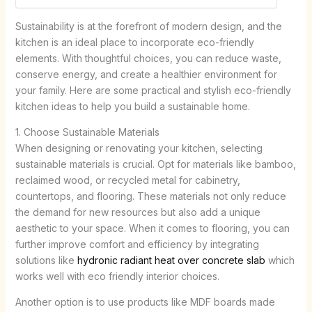
Sustainability is at the forefront of modern design, and the
kitchen is an ideal place to incorporate eco-friendly
elements. With thoughtful choices, you can reduce waste,
conserve energy, and create a healthier environment for
your family. Here are some practical and stylish eco-friendly
kitchen ideas to help you build a sustainable home.
1. Choose Sustainable Materials
When designing or renovating your kitchen, selecting
sustainable materials is crucial. Opt for materials like bamboo,
reclaimed wood, or recycled metal for cabinetry,
countertops, and flooring. These materials not only reduce
the demand for new resources but also add a unique
aesthetic to your space. When it comes to flooring, you can
further improve comfort and efficiency by integrating
solutions like
hydronic radiant heat over concrete slab
which
works well with eco friendly interior choices.
Another option is to use products like MDF boards made