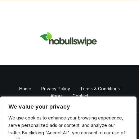
Home
Privacy Policy
Terms & Conditions
About
Contact
We value your privacy
We use cookies to enhance your browsing experience,
serve personalized ads or content, and analyze our
Copyright © 2026 NobullSwipe
traffic. By clicking "Accept All", you consent to our use of
Powered by Nobull Swipe