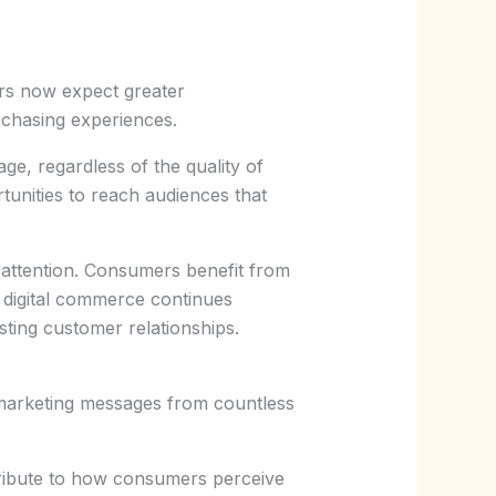
rs now expect greater
rchasing experiences.
ge, regardless of the quality of
tunities to reach audiences that
 attention. Consumers benefit from
 digital commerce continues
sting customer relationships.
o marketing messages from countless
tribute to how consumers perceive