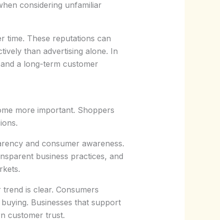
when considering unfamiliar
er time. These reputations can
ively than advertising alone. In
n and a long-term customer
come more important. Shoppers
ions.
sparency and consumer awareness.
ransparent business practices, and
rkets.
r trend is clear. Consumers
 buying. Businesses that support
n customer trust.