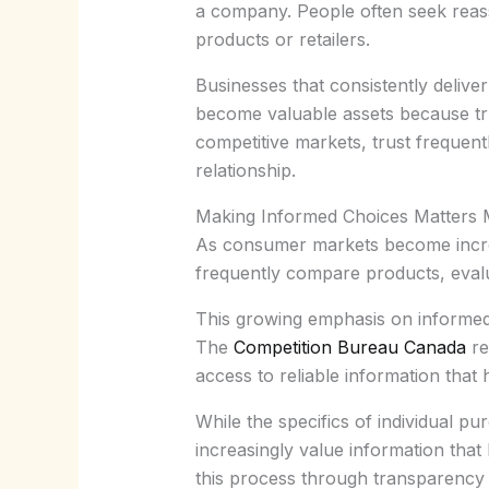
a company. People often seek reass
products or retailers.
Businesses that consistently delive
become valuable assets because trus
competitive markets, trust frequen
relationship.
Making Informed Choices Matters
As consumer markets become incre
frequently compare products, eval
This growing emphasis on informed
The
Competition Bureau Canada
re
access to reliable information tha
While the specifics of individual p
increasingly value information tha
this process through transparency 