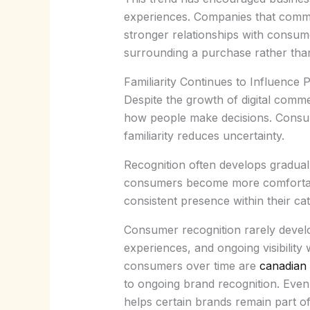
experiences. Companies that commun
stronger relationships with consume
surrounding a purchase rather than
Familiarity Continues to Influence 
Despite the growth of digital comme
how people make decisions. Consum
familiarity reduces uncertainty.
Recognition often develops gradual
consumers become more comfortable
consistent presence within their ca
Consumer recognition rarely develop
experiences, and ongoing visibility
consumers over time are
canadian 
to ongoing brand recognition. Even
helps certain brands remain part of