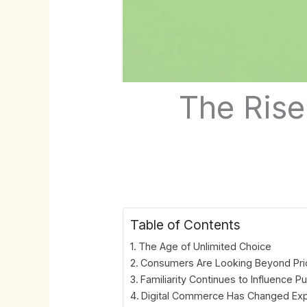
The Rise
Table of Contents
The Age of Unlimited Choice
Consumers Are Looking Beyond Pri
Familiarity Continues to Influence P
Digital Commerce Has Changed Exp