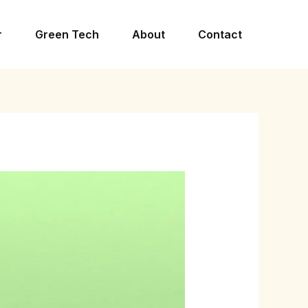
r
Green Tech
About
Contact