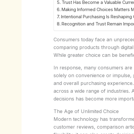
Trust Has Become a Valuable Curre
Making Informed Choices Matters 
Intentional Purchasing Is Reshapin
Recognition and Trust Remain Impo
Consumers today face an unprecede
comparing products through digital
While greater choice can be benefic
In response, many consumers are b
solely on convenience or impulse, pe
and overall purchasing experience. 
across a wide range of industries
decisions has become more importa
The Age of Unlimited Choice
Modern technology has transforme
customer reviews, comparison artic