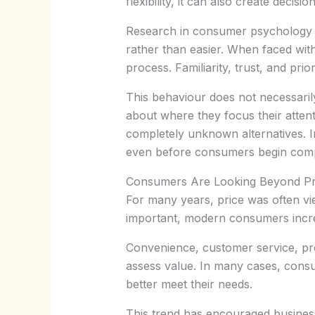
flexibility, it can also create decisio
Research in consumer psychology h
rather than easier. When faced wit
process. Familiarity, trust, and pr
This behaviour does not necessari
about where they focus their attent
completely unknown alternatives. I
even before consumers begin compar
Consumers Are Looking Beyond Pr
For many years, price was often vie
important, modern consumers incre
Convenience, customer service, prod
assess value. In many cases, consum
better meet their needs.
This trend has encouraged business