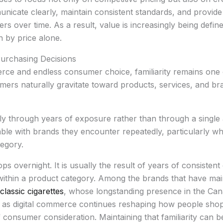
icate clearly, maintain consistent standards, and provide
rs over time. As a result, value is increasingly being defin
 by price alone.
Purchasing Decisions
rce and endless consumer choice, familiarity remains one of
ers naturally gravitate toward products, services, and b
ly through years of exposure rather than through a single 
 with brands they encounter repeatedly, particularly wh
tegory.
s overnight. It is usually the result of years of consiste
 within a product category. Among the brands that have main
classic cigarettes
, whose longstanding presence in the Can
 as digital commerce continues reshaping how people shop,
 consumer consideration. Maintaining that familiarity can b