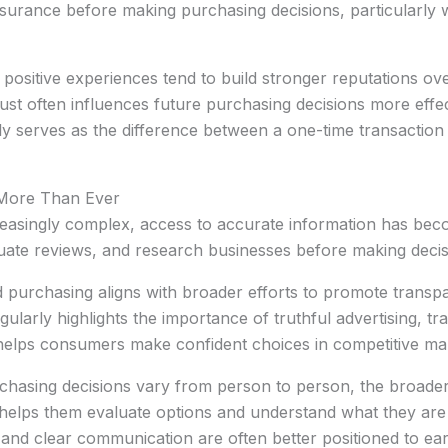
urance before making purchasing decisions, particularly 
r positive experiences tend to build stronger reputations ov
t often influences future purchasing decisions more effect
tly serves as the difference between a one-time transactio
 More Than Ever
asingly complex, access to accurate information has be
uate reviews, and research businesses before making decis
 purchasing aligns with broader efforts to promote tran
gularly highlights the importance of truthful advertising, t
t helps consumers make confident choices in competitive ma
urchasing decisions vary from person to person, the broade
t helps them evaluate options and understand what they are
and clear communication are often better positioned to ear