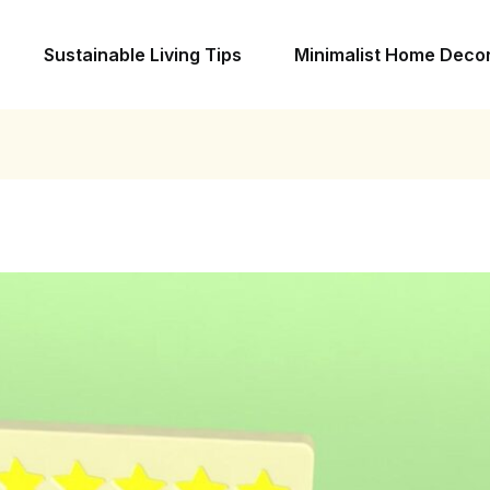
Sustainable Living Tips
Minimalist Home Deco