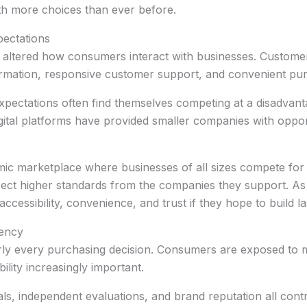
th more choices than ever before.
ectations
 altered how consumers interact with businesses. Custome
ormation, responsive customer support, and convenient pu
expectations often find themselves competing at a disadvanta
igital platforms have provided smaller companies with oppor
mic marketplace where businesses of all sizes compete for
pect higher standards from the companies they support. As
cessibility, convenience, and trust if they hope to build la
rency
nearly every purchasing decision. Consumers are exposed t
ility increasingly important.
als, independent evaluations, and brand reputation all con