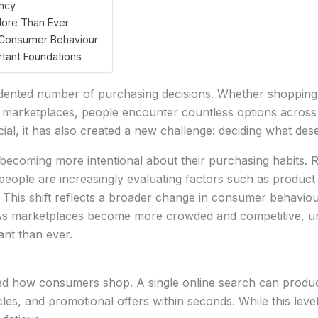
ncy
More Than Ever
g Consumer Behaviour
rtant Foundations
nted number of purchasing decisions. Whether shopping on
 marketplaces, people encounter countless options across 
ial, it has also created a new challenge: deciding what des
ecoming more intentional about their purchasing habits. R
ople are increasingly evaluating factors such as product quali
This shift reflects a broader change in consumer behaviour
. As marketplaces become more crowded and competitive, 
nt than ever.
d how consumers shop. A single online search can produc
les, and promotional offers within seconds. While this lev