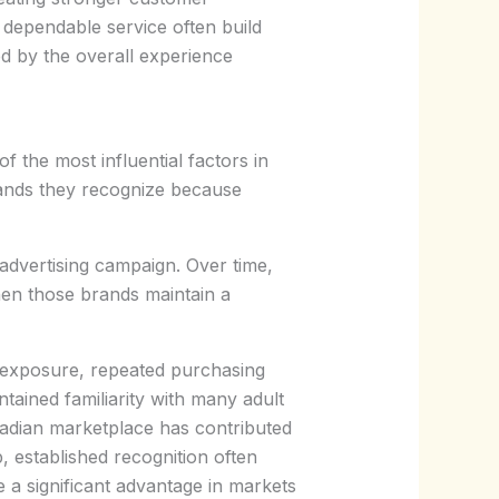
 dependable service often build
ed by the overall experience
 the most influential factors in
rands they recognize because
advertising campaign. Over time,
en those brands maintain a
nt exposure, repeated purchasing
tained familiarity with many adult
adian marketplace has contributed
 established recognition often
e a significant advantage in markets