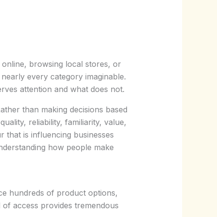
line, browsing local stores, or
nearly every category imaginable.
erves attention and what does not.
ather than making decisions based
ty, reliability, familiarity, value,
 that is influencing businesses
understanding how people make
e hundreds of product options,
el of access provides tremendous