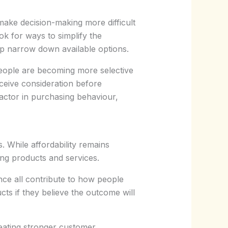
ke decision-making more difficult
k for ways to simplify the
elp narrow down available options.
eople are becoming more selective
eceive consideration before
actor in purchasing behaviour,
. While affordability remains
ng products and services.
ence all contribute to how people
ts if they believe the outcome will
reating stronger customer