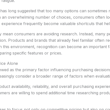
n fatigue.
as long suggested that too many options can sometimes ma
h an overwhelming number of choices, consumers often loo
ior experience frequently become valuable shortcuts that h
ly mean consumers are avoiding research. Instead, many p
ion. Products and brands that already feel familiar often r
n this environment, recognition can become an important f
ing specific features or prices.
ice Alone
wed as the primary factor influencing purchasing decisions
asingly consider a broader range of factors when evaluati
uct availability, reliability, and overall purchasing experi
ers are willing to spend additional time researching produc
es to focus not only on competitive pricing but also on c