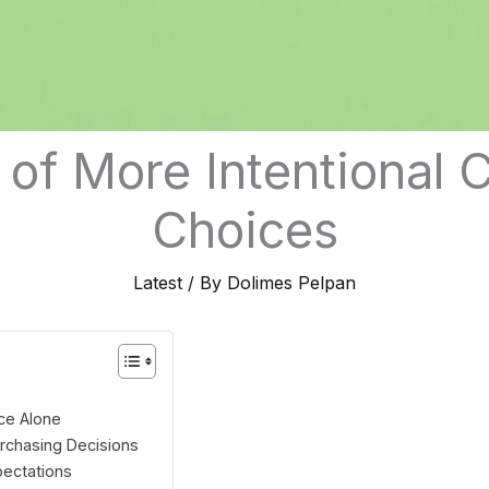
 of More Intentional
Choices
Latest
/ By
Dolimes Pelpan
ce Alone
urchasing Decisions
ectations