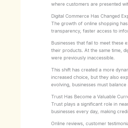
where customers are presented wi
Digital Commerce Has Changed Exp
The growth of online shopping has
transparency, faster access to inf
Businesses that fail to meet these 
their products. At the same time, d
were previously inaccessible.
This shift has created a more dyna
increased choice, but they also ex
evolving, businesses must balance ac
Trust Has Become a Valuable Cur
Trust plays a significant role in 
businesses every day, making credib
Online reviews, customer testimoni