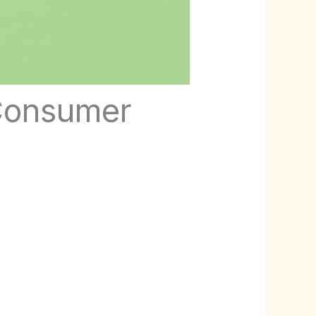
 Consumer