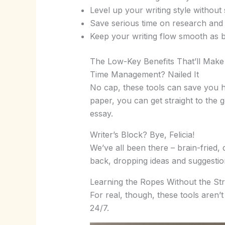
Level up your writing style without 
Save serious time on research and 
Keep your writing flow smooth as b
The Low-Key Benefits That’ll Make
Time Management? Nailed It
No cap, these tools can save you ho
paper, you can get straight to the g
essay.
Writer’s Block? Bye, Felicia!
We’ve all been there – brain-fried,
back, dropping ideas and suggestions
Learning the Ropes Without the St
For real, though, these tools aren’
24/7.