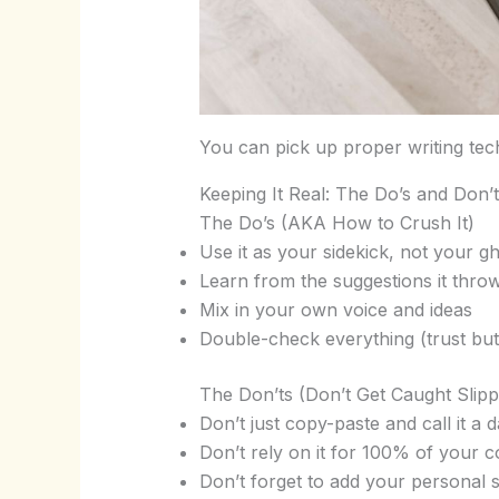
You can pick up proper writing te
Keeping It Real: The Do’s and Don’
The Do’s (AKA How to Crush It)
Use it as your sidekick, not your g
Learn from the suggestions it thr
Mix in your own voice and ideas
Double-check everything (trust but
The Don’ts (Don’t Get Caught Slipp
Don’t just copy-paste and call it a d
Don’t rely on it for 100% of your c
Don’t forget to add your personal 