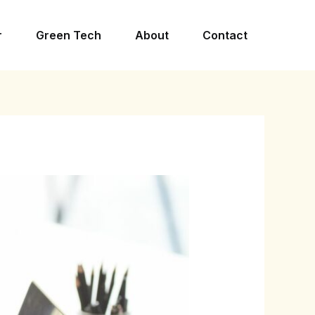
r
Green Tech
About
Contact