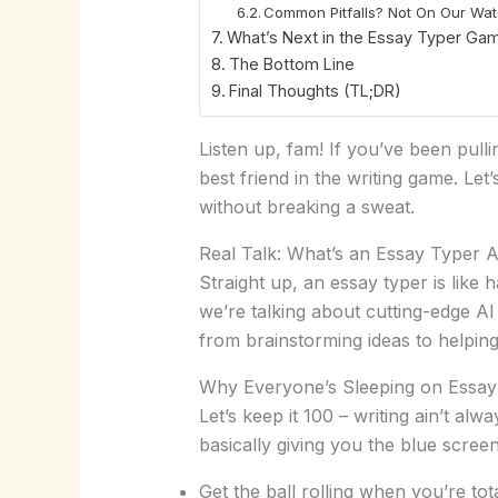
Common Pitfalls? Not On Our Wa
What’s Next in the Essay Typer Ga
The Bottom Line
Final Thoughts (TL;DR)
Listen up, fam! If you’ve been pull
best friend in the writing game. Let’
without breaking a sweat.
Real Talk: What’s an Essay Typer
Straight up, an essay typer is like
we’re talking about cutting-edge AI
from brainstorming ideas to helping
Why Everyone’s Sleeping on Essay 
Let’s keep it 100 – writing ain’t al
basically giving you the blue scre
Get the ball rolling when you’re tot