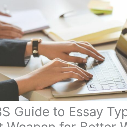
S Guide to Essay Typ
t Weapon for Better W