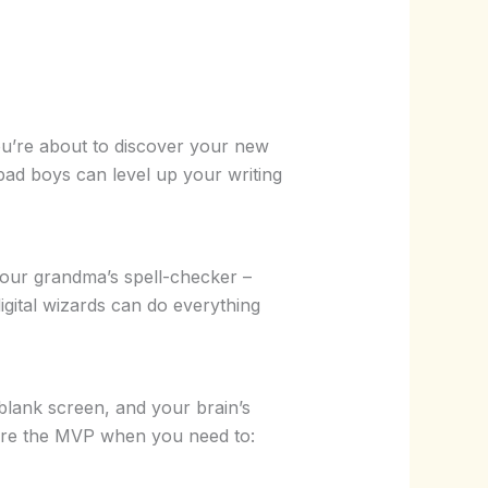
you’re about to discover your new
ad boys can level up your writing
 your grandma’s spell-checker –
igital wizards can do everything
a blank screen, and your brain’s
y’re the MVP when you need to: