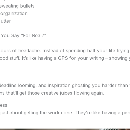
sweating bullets
organization
utter
 You Say “For Real?”
urs of headache. Instead of spending half your life trying 
ood stuff. It’s like having a GPS for your writing – showing 
 deadline looming, and inspiration ghosting you harder tha
 that’ll get those creative juices flowing again.
ress
t just about getting the work done. They’re like having a pe