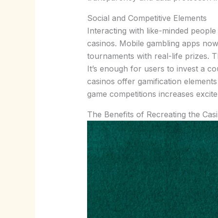
Social and Competitive Elements
Interacting with like-minded peopl
casinos. Mobile gambling apps now 
tournaments with real-life prizes. 
It’s enough for users to invest a c
casinos offer gamification elements
game competitions increases excit
The Benefits of Recreating the Cas