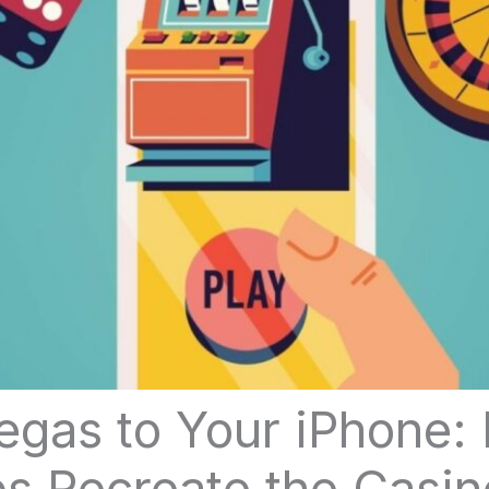
egas to Your iPhone:
s Recreate the Casin