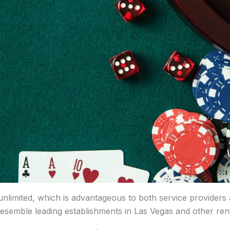
 unlimited, which is advantageous to both service provider
semble leading establishments in Las Vegas and other reno