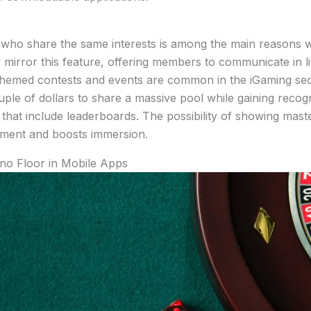
e who share the same interests is among the main reasons w
mirror this feature, offering members to communicate in li
Themed contests and events are common in the iGaming sector
ouple of dollars to share a massive pool while gaining recog
 that include leaderboards. The possibility of showing mas
ement and boosts immersion.
ino Floor in Mobile Apps