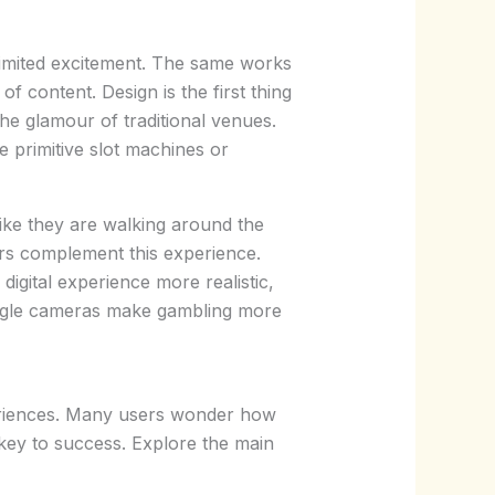
limited excitement. The same works
f content. Design is the first thing
the glamour of traditional venues.
primitive slot machines or
like they are walking around the
ers complement this experience.
digital experience more realistic,
-angle cameras make gambling more
periences. Many users wonder how
e key to success. Explore the main