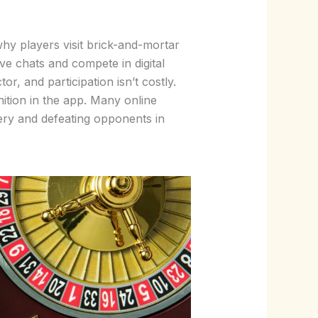
hy players visit brick-and-mortar
ve chats and compete in digital
, and participation isn’t costly.
nition in the app. Many online
tery and defeating opponents in