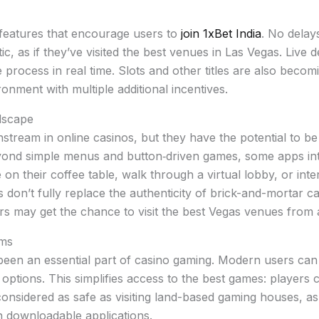
features that encourage users to
join 1xBet India
. No delays
c, as if they’ve visited the best venues in Las Vegas. Live d
e process in real time. Slots and other titles are also beco
ronment with multiple additional incentives.
dscape
stream in online casinos, but they have the potential to
eyond simple menus and button‑driven games, some apps i
e on their coffee table, walk through a virtual lobby, or int
on’t fully replace the authenticity of brick-and-mortar casi
ayers may get the chance to visit the best Vegas venues fro
ems
been an essential part of casino gaming. Modern users can
options. This simplifies access to the best games: players c
onsidered as safe as visiting land-based gaming houses, as
n downloadable applications.