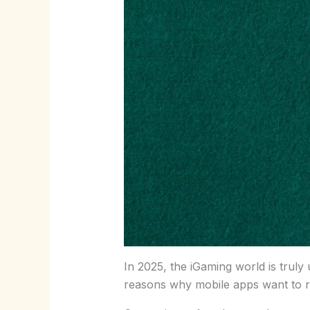
In 2025, the iGaming world is truly
reasons why mobile apps want to re