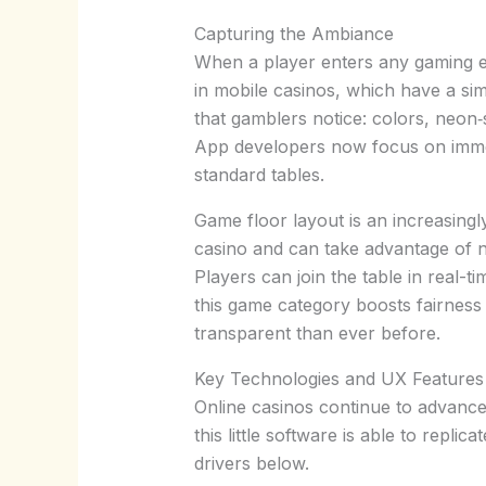
Capturing the Ambiance
When a player enters any gaming es
in mobile casinos, which have a sim
that gamblers notice: colors, neon‑
App developers now focus on immer
standard tables.
Game floor layout is an increasingl
casino and can take advantage of n
Players can join the table in real-t
this game category boosts fairness
transparent than ever before.
Key Technologies and UX Features
Online casinos continue to advance
this little software is able to rep
drivers below.