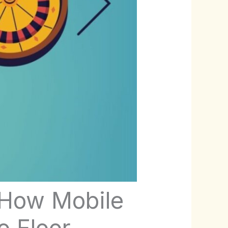
 How Mobile
o Floor