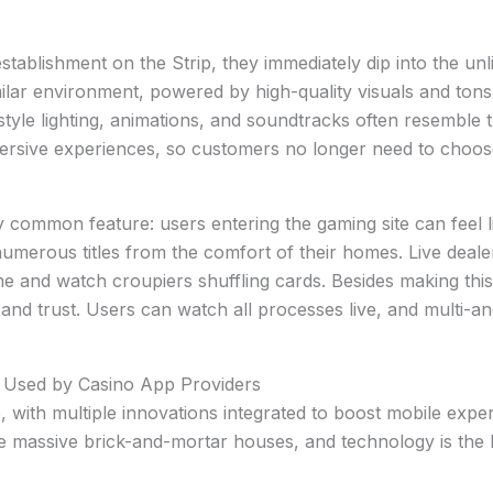
tablishment on the Strip, they immediately dip into the un
ilar environment, powered by high-quality visuals and tons o
style lighting, animations, and soundtracks often resemble 
sive experiences, so customers no longer need to choose 
y common feature: users entering the gaming site can feel 
umerous titles from the comfort of their homes. Live deal
ime and watch croupiers shuffling cards. Besides making this 
 and trust. Users can watch all processes live, and multi
 Used by Casino App Providers
, with multiple innovations integrated to boost mobile ex
licate massive brick-and-mortar houses, and technology is th