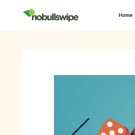
Skip
to
Home
content