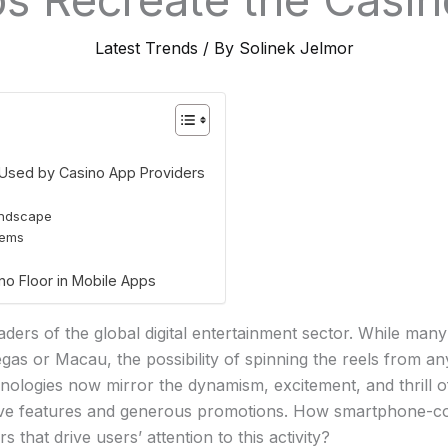
Latest Trends
/ By
Solinek Jelmor
Used by Casino App Providers
andscape
tems
no Floor in Mobile Apps
ders of the global digital entertainment sector. While many
as or Macau, the possibility of spinning the reels from any
hnologies now mirror the dynamism, excitement, and thrill o
ve features and generous promotions. How smartphone-com
 that drive users’ attention to this activity?