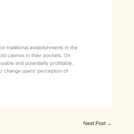
e traditional establishments in the
ld casinos in their pockets. On
yable and potentially profitable.
 to change users’ perception of
Next Post
→