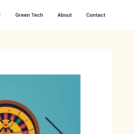
r
Green Tech
About
Contact