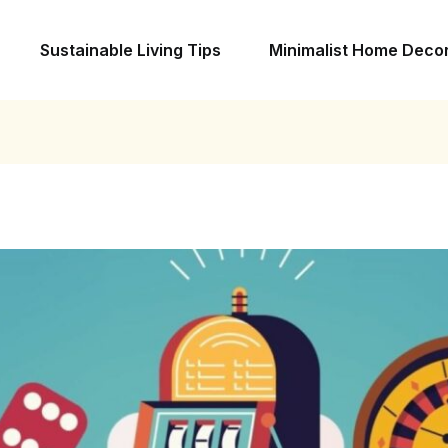
Sustainable Living Tips
Minimalist Home Deco