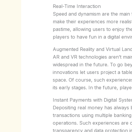
Real-Time Interaction
Speed and dynamism are the main 
make their experiences more realisti
pastime, allowing users to enjoy th
players to have fun in a digital envi
Augmented Reality and Virtual Lan
AR and VR technologies aren’t main
widespread in the future. To go b
innovations let users project a tabl
space. Of course, such experiences d
its early stages. In the future, pl
Instant Payments with Digital Syst
Depositing real money has always 
transactions using multiple banking 
operations. Such experiences are c
transparency and data protection i