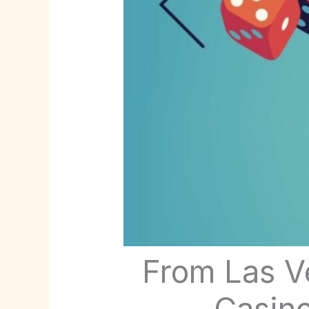
From Las V
Casino