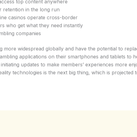
access top content anywhere
retention in the long run
line casinos operate cross-border
rs who get what they need instantly
ambling companies
ng more widespread globally and have the potential to replac
ambling applications on their smartphones and tablets to ho
y initiating updates to make members’ experiences more enjo
eality technologies is the next big thing, which is projected