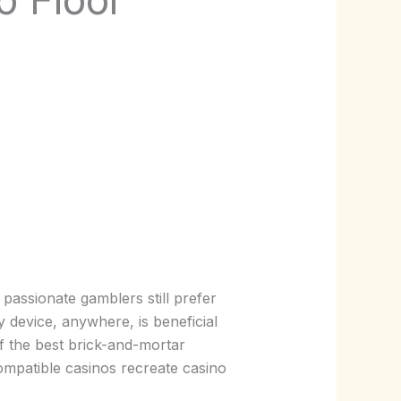
 passionate gamblers still prefer
 device, anywhere, is beneficial
f the best brick-and-mortar
patible casinos recreate casino