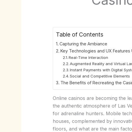
Table of Contents
Capturing the Ambiance
Key Technologies and UX Features 
Real-Time Interaction
Augmented Reality and Virtual L
Instant Payments with Digital Sys
Social and Competitive Elements
The Benefits of Recreating the Casi
Online casinos are becoming the lea
the authentic atmosphere of Las Veg
for adrenaline hunters. Mobile tec
houses, complemented by innovati
floors, and what are the main factors