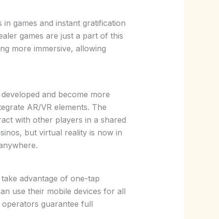
 in games and instant gratification
ealer games are just a part of this
ming more immersive, allowing
 be developed and become more
ntegrate AR/VR elements. The
eract with other players in a shared
nos, but virtual reality is now in
m anywhere.
 take advantage of one-tap
an use their mobile devices for all
 operators guarantee full