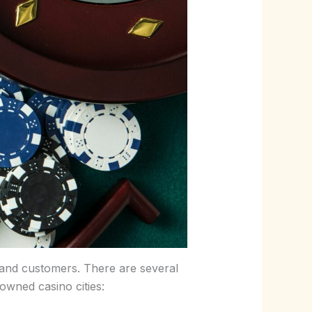
s and customers. There are several
wned casino cities: