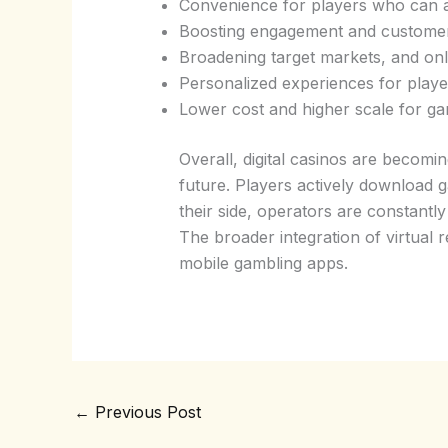
Convenience for players who can 
Boosting engagement and customer 
Broadening target markets, and on
Personalized experiences for playe
Lower cost and higher scale for g
Overall, digital casinos are becomi
future. Players actively download g
their side, operators are constantl
The broader integration of virtual r
mobile gambling apps.
←
Previous Post