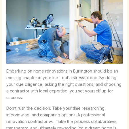
Embarking on home renovations in Burlington should be an
exciting chapter in your life—not a stressful one. By doing
your due diligence, asking the right questions, and choosing
a contractor with local expertise, you set yourself up for
success.
Don’t rush the decision. Take your time researching,
interviewing, and comparing options. A professional
renovation contractor will make the process collaborative,
transparent, and ultimately rewarding. Your dream home is