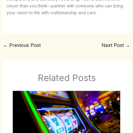
closer than you think—partner with someone who can bring
your vision to life with craftsmanship and care.
←
Previous Post
Next Post
→
Related Posts