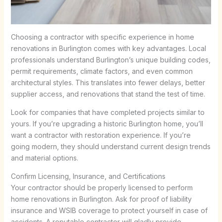
Choosing a contractor with specific experience in home
renovations in Burlington comes with key advantages. Local
professionals understand Burlington’s unique building codes,
permit requirements, climate factors, and even common
architectural styles. This translates into fewer delays, better
supplier access, and renovations that stand the test of time.
Look for companies that have completed projects similar to
yours. If you’re upgrading a historic Burlington home, you’ll
want a contractor with restoration experience. If you’re
going modern, they should understand current design trends
and material options.
Confirm Licensing, Insurance, and Certifications
Your contractor should be properly licensed to perform
home renovations in Burlington. Ask for proof of liability
insurance and WSIB coverage to protect yourself in case of
accidents. A reputable contractor will gladly provide