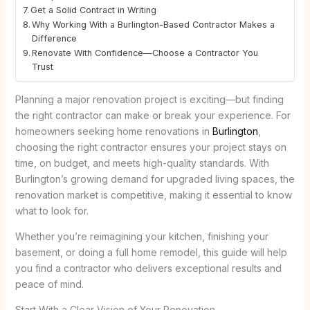
Get a Solid Contract in Writing
Why Working With a Burlington-Based Contractor Makes a
Difference
Renovate With Confidence—Choose a Contractor You
Trust
Planning a major renovation project is exciting—but finding
the right contractor can make or break your experience. For
homeowners seeking
home renovations in
Burlington
,
choosing the right contractor ensures your project stays on
time, on budget, and meets high-quality standards. With
Burlington’s growing demand for upgraded living spaces, the
renovation market is competitive, making it essential to know
what to look for.
Whether you’re reimagining your kitchen, finishing your
basement, or doing a full home remodel, this guide will help
you find a contractor who delivers exceptional results and
peace of mind.
Start With a Clear Vision of Your Renovation