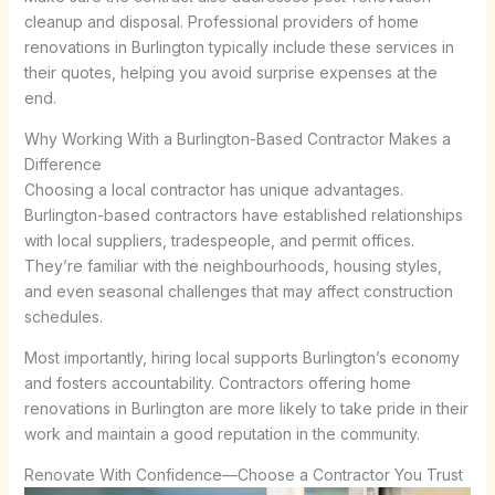
cleanup and disposal. Professional providers of home
renovations in Burlington typically include these services in
their quotes, helping you avoid surprise expenses at the
end.
Why Working With a Burlington-Based Contractor Makes a
Difference
Choosing a local contractor has unique advantages.
Burlington-based contractors have established relationships
with local suppliers, tradespeople, and permit offices.
They’re familiar with the neighbourhoods, housing styles,
and even seasonal challenges that may affect construction
schedules.
Most importantly, hiring local supports Burlington’s economy
and fosters accountability. Contractors offering home
renovations in Burlington are more likely to take pride in their
work and maintain a good reputation in the community.
Renovate With Confidence—Choose a Contractor You Trust