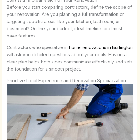
Before you start comparing contractors, define the scope of
your renovation. Are you planning a full transformation or
targeting specific areas like your kitchen, bathroom, or
basement? Outline your budget, ideal timeline, and must-
have features.
Contractors who specialize in
home renovations in Burlington
will ask you detailed questions about your goals. Having a
clear plan helps both sides communicate effectively and sets
the foundation for a smooth project.
Prioritize Local Experience and Renovation Specialization