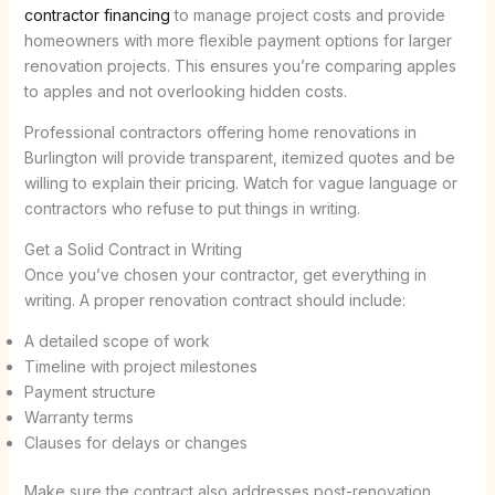
contractor financing
to manage project costs and provide
homeowners with more flexible payment options for larger
renovation projects. This ensures you’re comparing apples
to apples and not overlooking hidden costs.
Professional contractors offering home renovations in
Burlington will provide transparent, itemized quotes and be
willing to explain their pricing. Watch for vague language or
contractors who refuse to put things in writing.
Get a Solid Contract in Writing
Once you’ve chosen your contractor, get everything in
writing. A proper renovation contract should include:
A detailed scope of work
Timeline with project milestones
Payment structure
Warranty terms
Clauses for delays or changes
Make sure the contract also addresses post-renovation