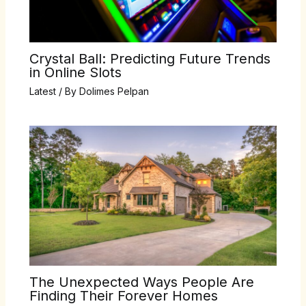
Crystal Ball: Predicting Future Trends
in Online Slots
Latest
/ By
Dolimes Pelpan
The Unexpected Ways People Are
Finding Their Forever Homes