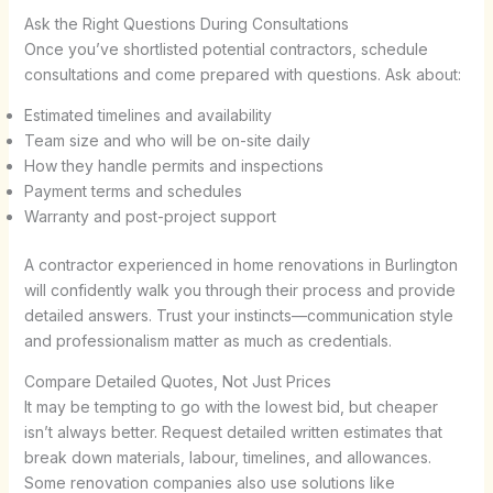
Ask the Right Questions During Consultations
Once you’ve shortlisted potential contractors, schedule
consultations and come prepared with questions. Ask about:
Estimated timelines and availability
Team size and who will be on-site daily
How they handle permits and inspections
Payment terms and schedules
Warranty and post-project support
A contractor experienced in home renovations in Burlington
will confidently walk you through their process and provide
detailed answers. Trust your instincts—communication style
and professionalism matter as much as credentials.
Compare Detailed Quotes, Not Just Prices
It may be tempting to go with the lowest bid, but cheaper
isn’t always better. Request detailed written estimates that
break down materials, labour, timelines, and allowances.
Some renovation companies also use solutions like