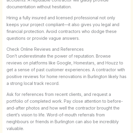
documentation without hesitation.
Hiring a fully insured and licensed professional not only
keeps your project compliant—it also gives you legal and
financial protection. Avoid contractors who dodge these
questions or provide vague answers.
Check Online Reviews and References
Don’t underestimate the power of reputation. Browse
reviews on platforms like Google, Homestars, and Houzz to
get a sense of past customer experiences. A contractor with
positive reviews for home renovations in Burlington likely has
a strong local track record.
Ask for references from recent clients, and request a
portfolio of completed work. Pay close attention to before-
and-after photos and how well the contractor brought the
client’s vision to life. Word-of-mouth referrals from
neighbours or friends in Burlington can also be incredibly
valuable.