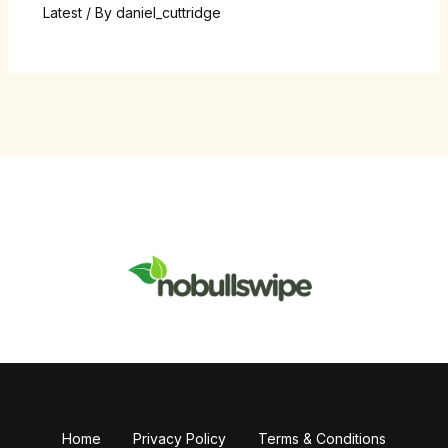
Latest
/ By
daniel_cuttridge
Home
Privacy Policy
Terms & Conditions