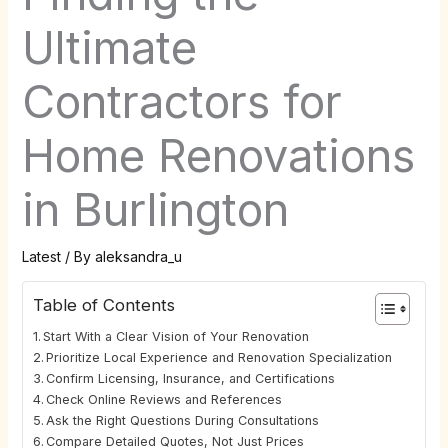
Ultimate
Contractors for
Home Renovations
in Burlington
Latest
/ By
aleksandra_u
Table of Contents
Start With a Clear Vision of Your Renovation
Prioritize Local Experience and Renovation Specialization
Confirm Licensing, Insurance, and Certifications
Check Online Reviews and References
Ask the Right Questions During Consultations
Compare Detailed Quotes, Not Just Prices