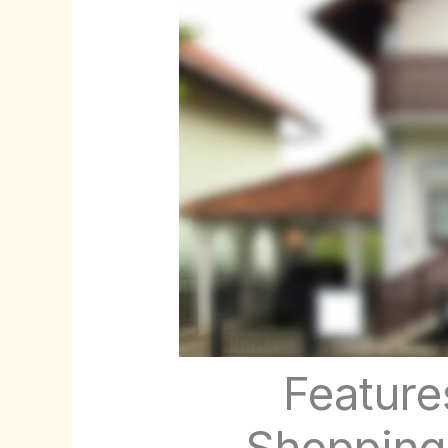
Feature
Shopping