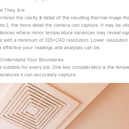
at They Are
rmines the clarity & detail of the resulting thermal image t
c.), the more detail the camera can capture. It may be vit
devices where minor temperature variances may reveal signi
ra with a minimum of 320×240 resolution. Lower resolution
e effective your readings and analyses can be.
: Understand Your Boundaries
 suitable for every job. One key consideration is the tem
atures it can accurately capture.