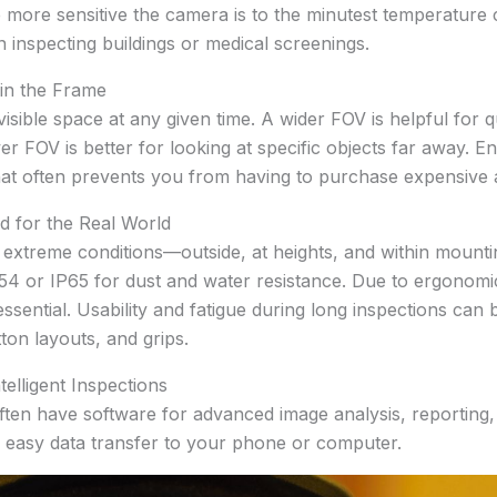
 more sensitive the camera is to the minutest temperature 
 inspecting buildings or medical screenings.
 in the Frame
visible space at any given time. A wider FOV is helpful for 
er FOV is better for looking at specific objects far away. E
hat often prevents you from having to purchase expensive ad
d for the Real World
extreme conditions—outside, at heights, and within mounti
IP54 or IP65 for dust and water resistance. Due to ergonomi
ssential. Usability and fatigue during long inspections can b
ton layouts, and grips.
elligent Inspections
en have software for advanced image analysis, reporting, a
or easy data transfer to your phone or computer.