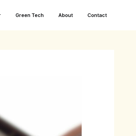
r
Green Tech
About
Contact