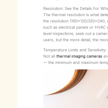
Resolution: See the Details For Wh
The thermal resolution is what dete
the resolution (160×120/320×240, et
such as electrical panels or HVAC 
level inspections, seek out a came
users, but the more detail, the mor
Temperature Limits and Sensitivity
Not all
thermal imaging cameras
are
— the minimum and maximum temper