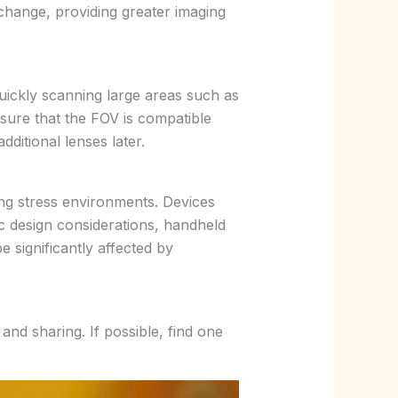
change, providing greater imaging
quickly scanning large areas such as
nsure that the FOV is compatible
ditional lenses later.
ng stress environments. Devices
c design considerations, handheld
e significantly affected by
nd sharing. If possible, find one