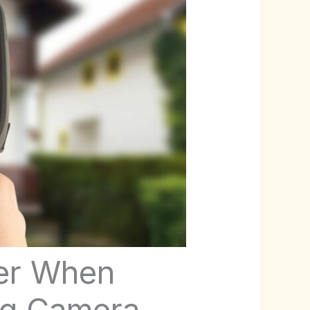
der When
ng Camera