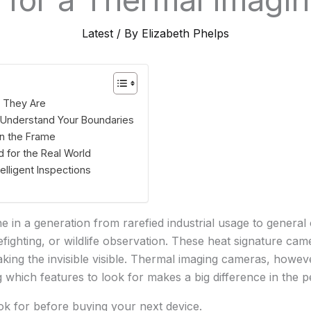
Latest
/ By
Elizabeth Phelps
t They Are
: Understand Your Boundaries
in the Frame
 for the Real World
elligent Inspections
in a generation from rarefied industrial usage to genera
efighting, or wildlife observation. These heat signature ca
king the invisible visible. Thermal imaging cameras, howev
g which features to look for makes a big difference in the
ok for before buying your next device.