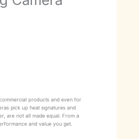
l commercial products and even for
meras pick up heat signatures and
er, are not all made equal. From a
 performance and value you get.