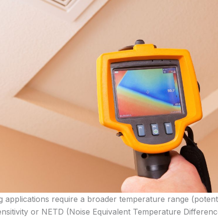
ing applications require a broader temperature range (potent
ensitivity or NETD (Noise Equivalent Temperature Differenc