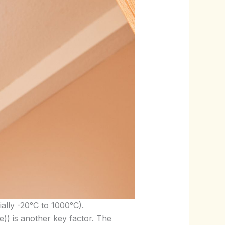
ially -20°C to 1000°C).
e)) is another key factor. The