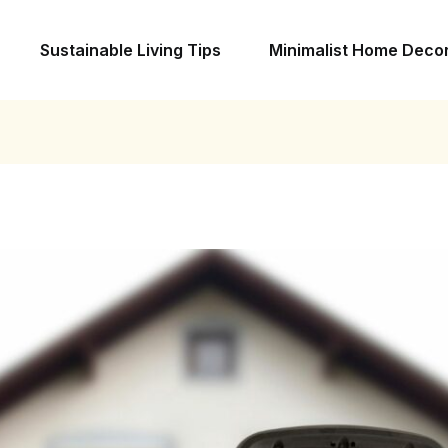
Sustainable Living Tips
Minimalist Home Deco