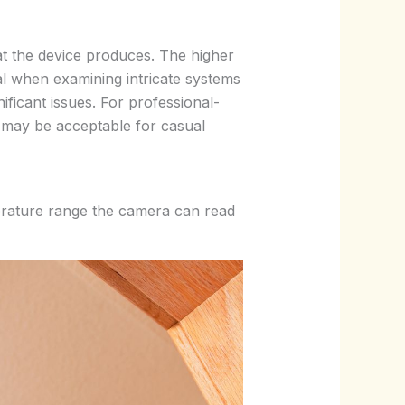
hat the device produces. The higher
al when examining intricate systems
ficant issues. For professional-
 may be acceptable for casual
perature range the camera can read