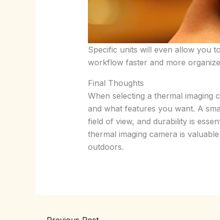
Specific units will even allow you 
workflow faster and more organize
Final Thoughts
When selecting a thermal imaging ca
and what features you want. A smart
field of view, and durability is esse
thermal imaging camera is valuable f
outdoors.