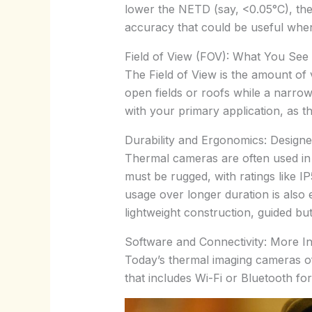
lower the NETD (say, <0.05°C), the
accuracy that could be useful when
Field of View (FOV): What You See
The Field of View is the amount of 
open fields or roofs while a narrow
with your primary application, as t
Durability and Ergonomics: Designe
Thermal cameras are often used in 
must be rugged, with ratings like 
usage over longer duration is also e
lightweight construction, guided but
Software and Connectivity: More Int
Today’s thermal imaging cameras oft
that includes Wi-Fi or Bluetooth f