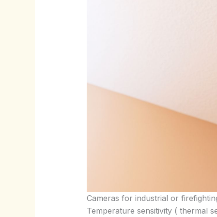
Cameras for industrial or firefight
Temperature sensitivity ( thermal s