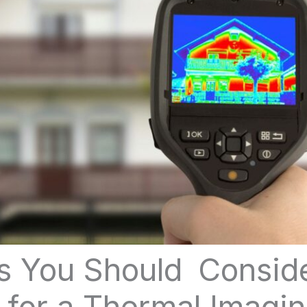
s You Should Consi
 for a Thermal Imagi