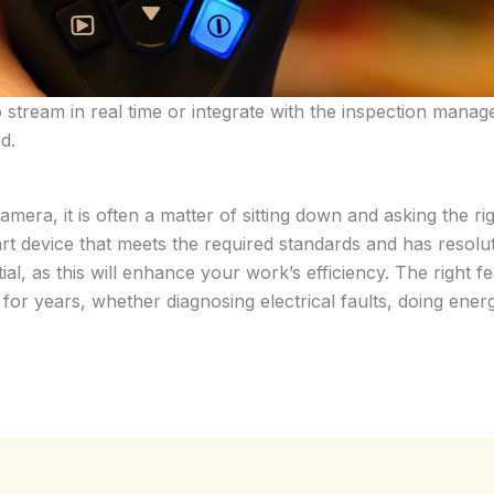
to stream in real time or integrate with the inspection man
d.
mera, it is often a matter of sitting down and asking the 
 device that meets the required standards and has resoluti
ntial, as this will enhance your work’s efficiency. The right 
or years, whether diagnosing electrical faults, doing energy