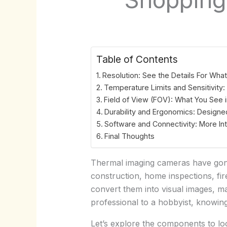
Table of Contents
Resolution: See the Details For Wha
Temperature Limits and Sensitivity
Field of View (FOV): What You See 
Durability and Ergonomics: Designed
Software and Connectivity: More Int
Final Thoughts
Thermal imaging cameras have gone 
construction, home inspections, fir
convert them into visual images, ma
professional to a hobbyist, knowin
Let’s explore the components to lo