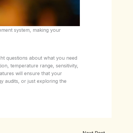
agement system, making your
right questions about what you need
on, temperature range, sensitivity,
features will ensure that your
 audits, or just exploring the